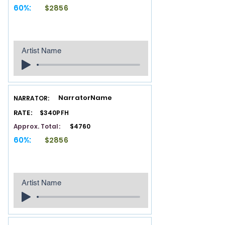
60%:
$2856
Artist Name
NarratorName
NARRATOR:
RATE:
$340PFH
Approx. Total:
$4760
60%:
$2856
Artist Name