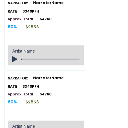
NarratorName
NARRATOR:
RATE:
$340PFH
Approx. Total:
$4760
60%:
$2856
Artist Name
NarratorName
NARRATOR:
RATE:
$340PFH
Approx. Total:
$4760
60%:
$2856
Artist Name