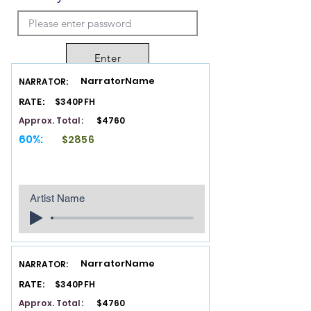
Enter
NarratorName
NARRATOR:
RATE:
$340PFH
Approx. Total:
$4760
60%:
$2856
Artist Name
NarratorName
NARRATOR:
RATE:
$340PFH
Approx. Total:
$4760