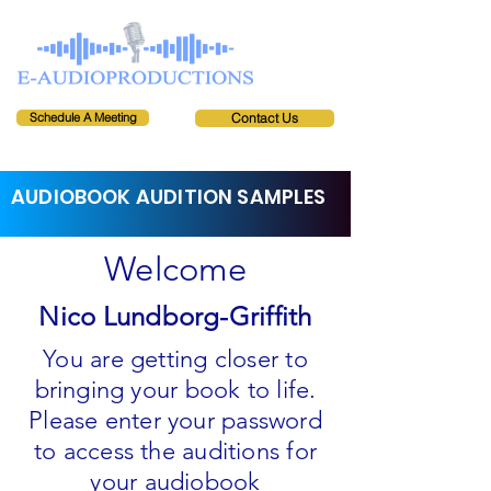
Schedule A Meeting
Contact Us
AUDIOBOOK AUDITION SAMPLES
Welcome
Nico Lundborg-Griffith
You are getting closer to
bringing your book to life.
Please enter your password
to access the auditions for
your audiobook