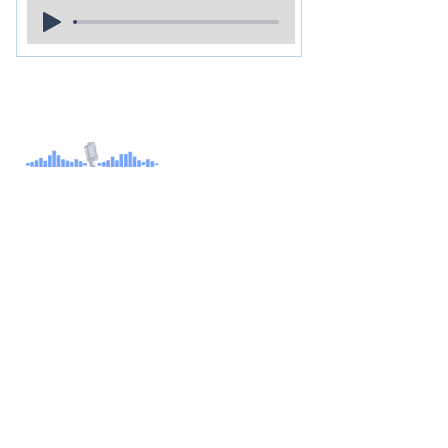
About
Children's Audiobook
Audiobook Productions
Narrators
Titles
Publishing & Distribution
Audiobook Trailers
Self Narrate Your Audiobook
Audiobooks For Book Publishers
For Narrators