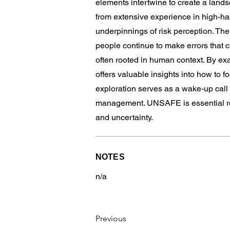
elements intertwine to create a land
from extensive experience in high-haz
underpinnings of risk perception. Th
people continue to make errors that c
often rooted in human context. By ex
offers valuable insights into how to 
exploration serves as a wake-up call 
management. UNSAFE is essential rea
and uncertainty.
NOTES
n/a
Previous