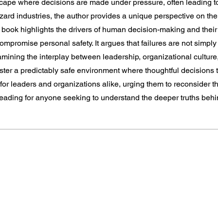
scape where decisions are made under pressure, often leading 
ard industries, the author provides a unique perspective on the
e book highlights the drivers of human decision-making and the
ompromise personal safety. It argues that failures are not simply
amining the interplay between leadership, organizational cultu
foster a predictably safe environment where thoughtful decisions 
for leaders and organizations alike, urging them to reconsider th
ding for anyone seeking to understand the deeper truths behin