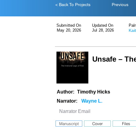
< Back To Projects
Previous
Submitted On
Updated On
Pal
May 20, 2026
Jul 28, 2026
Kai
Unsafe – The
Author:
Timothy Hicks
Narrator:
Manuscript
Cover
Files