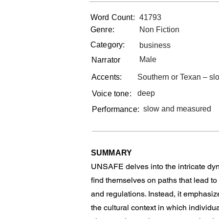
Word Count:
41793
Genre:
Non Fiction
Category:
business
Male
Narrator
Accents:
Southern or Texan – s
deep
Voice tone:
slow and measured
Performance:
SUMMARY
UNSAFE delves into the intricate dyn
find themselves on paths that lead to
and regulations. Instead, it emphasiz
the cultural context in which indivi