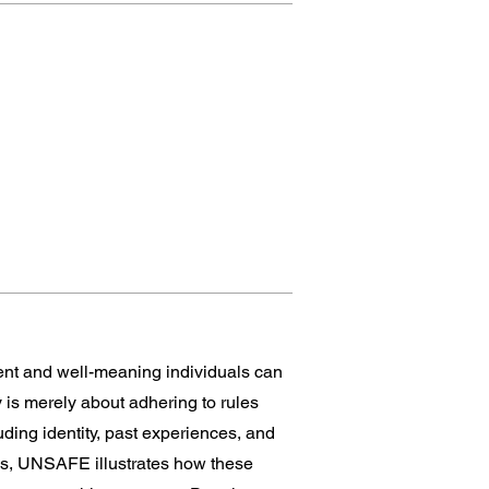
ent and well-meaning individuals can
y is merely about adhering to rules
uding identity, past experiences, and
les, UNSAFE illustrates how these