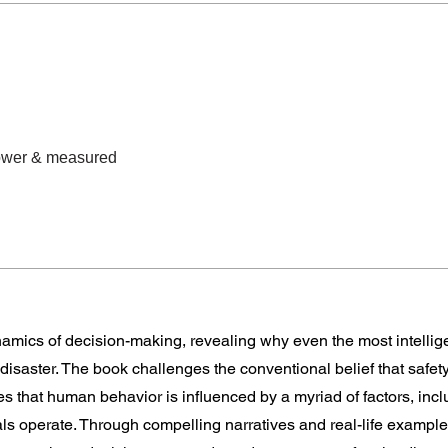
lower & measured
amics of decision-making, revealing why even the most intellig
 disaster. The book challenges the conventional belief that safet
es that human behavior is influenced by a myriad of factors, incl
duals operate. Through compelling narratives and real-life examp