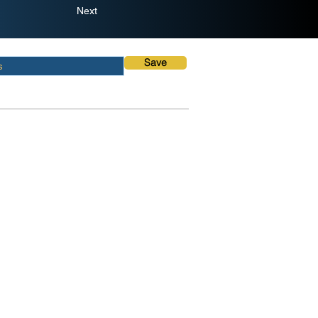
Next
Save