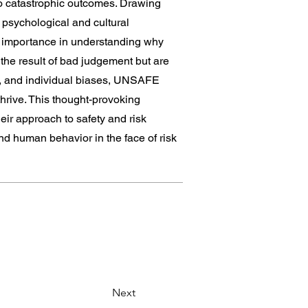
to catastrophic outcomes. Drawing
 psychological and cultural
ir importance in understanding why
 the result of bad judgement but are
re, and individual biases, UNSAFE
thrive. This thought-provoking
eir approach to safety and risk
d human behavior in the face of risk
Next