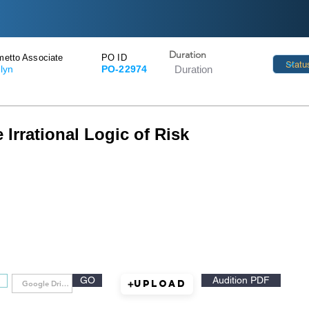
Duration
metto Associate
PO ID
tlyn
PO-22974
 Irrational Logic of Risk
GO
Audition PDF
Upload