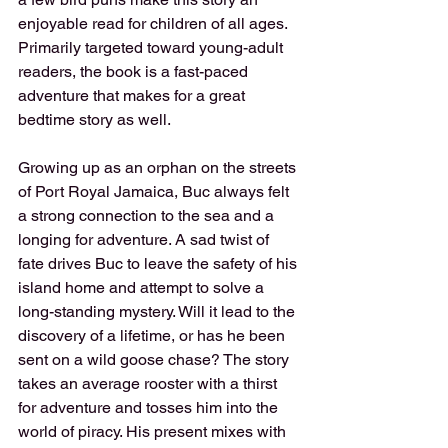
enjoyable read for children of all ages. 
Primarily targeted toward young-adult 
readers, the book is a fast-paced 
adventure that makes for a great 
bedtime story as well.
Growing up as an orphan on the streets 
of Port Royal Jamaica, Buc always felt 
a strong connection to the sea and a 
longing for adventure. A sad twist of 
fate drives Buc to leave the safety of his 
island home and attempt to solve a 
long-standing mystery. Will it lead to the 
discovery of a lifetime, or has he been 
sent on a wild goose chase? The story 
takes an average rooster with a thirst 
for adventure and tosses him into the 
world of piracy. His present mixes with 