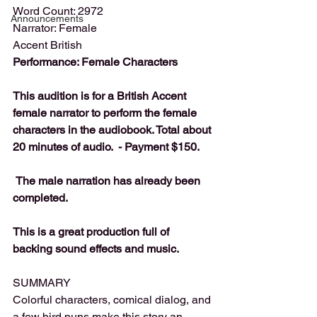
Word Count: 2972
Announcements
Narrator: Female
Accent British
Performance: Female Characters
This audition is for a British Accent 
female narrator to perform the female 
characters in the audiobook. Total about 
20 minutes of audio.  - Payment $150.
 The male narration has already been 
completed. 
This is a great production full of 
backing sound effects and music.
SUMMARY
Colorful characters, comical dialog, and 
a few bird puns make this story an 