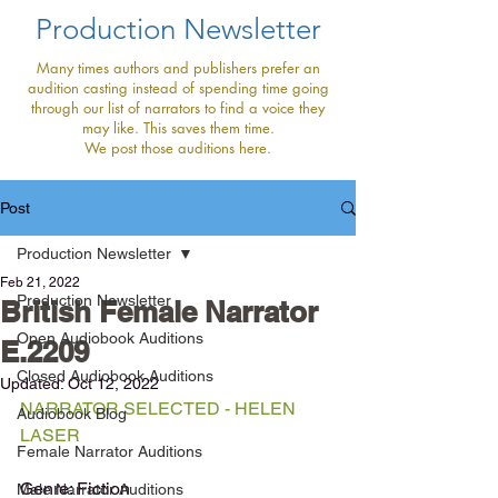
Production Newsletter
Many times authors and publishers prefer an
audition casting instead of spending time going
through our list of narrators to find a voice they
may like. This saves them time.
We post those auditions here.
Post
Production Newsletter
Feb 21, 2022
Production Newsletter
British Female Narrator
Open Audiobook Auditions
E.2209
Closed Audiobook Auditions
Updated:
Oct 12, 2022
NARRATOR SELECTED - HELEN 
Audiobook Blog
LASER
Female Narrator Auditions
Genre: Fiction
Male Narrator Auditions