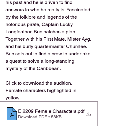
his past and he is driven to find 
answers to who he really is. Fascinated 
by the folklore and legends of the 
notorious pirate, Captain Lucky 
Longfeather, Buc hatches a plan. 
Together with his First Mate, Mister Ayg, 
and his burly quartermaster Chumlee. 
Buc sets out to find a crew to undertake 
a quest to solve a long-standing 
mystery of the Caribbean. 
Click to download the audition. 
Female characters highlighted in 
yellow.
E.2209 Female Characters
.pdf
Download PDF • 58KB