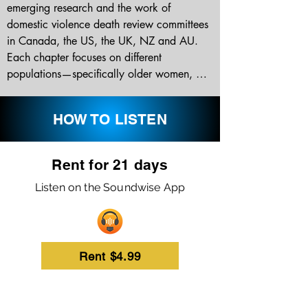
emerging research and the work of 
domestic violence death review committees 
in Canada, the US, the UK, NZ and AU. 
Each chapter focuses on different 
populations—specifically older women, 
youth dating relationships, indigenous 
women, immigrant and refugee 
HOW TO LISTEN
populations, rural/remote communities, 
same-sex relationships, homicides with 
police & military, domestic homicide in the 
Rent for 21 days
workplace, and children killed in the 
Listen on the Soundwise App
context of domestic violence. Topics cover 
current research, risk factors, and include 
case studies from domestic homicide review 
committees.

Rent $4.99
Cases are summarized regarding major 
themes and recommendations, such as 
public awareness, professional training, risk 