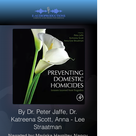
By Dr. Peter Jaffe, Dr.
Katreena Scott, Anna - Lee
Straatman
Narrated by: Mariska Hargitay, Nancy