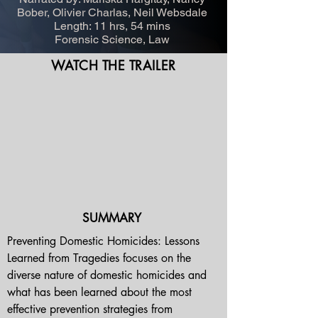
Bober, Olivier Charlas, Neil Websdale
Length: 11 hrs, 54 mins
Forensic Science, Law
WATCH THE TRAILER
SUMMARY
Preventing Domestic Homicides: Lessons 
Learned from Tragedies focuses on the 
diverse nature of domestic homicides and 
what has been learned about the most 
effective prevention strategies from 