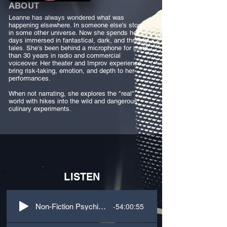
ABOUT
Leanne has always wondered what was
happening elsewhere. In someone else's story,
in some other universe. Now she spends her
days immersed in fantastical, dark, and thrilling
tales. She’s been behind a microphone for more
than 30 years in radio and commercial
voiceover. Her theater and Improv experience
bring risk-taking, emotion, and depth to her
performances.
When not narrating, she explores the "real"
world with hikes into the wild and dangerous
culinary experiments.
LISTEN
-54:00:55
Non-Fiction Psychiatry