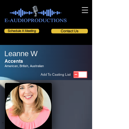
Schedule A Meeting
Contact Us
Leanne W
Accents
American, British, Australian
Add To Casting List