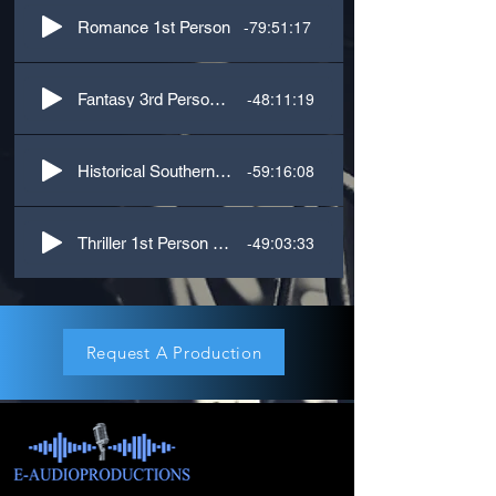
-79:51:17
Romance 1st Person
-48:11:19
Fantasy 3rd Person Dialogue
-59:16:08
Historical Southern 1st Person
-49:03:33
Thriller 1st Person Narrative
Request A Production