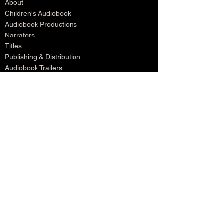
About
Children's Audiobook
Audiobook Productions
Narrators
Titles
Publishing & Distribution
Audiobook Trailers
Self Narrate Your Audiobook
Audiobooks For Book Publishers
For Narrators
Schedule A Meeting
Blog
Podcast
Contact
Testimonials