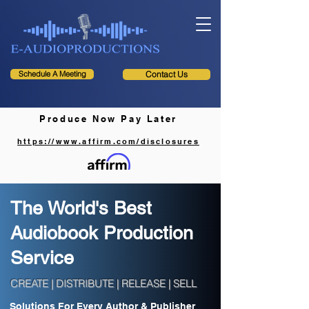
Schedule A Meeting
Contact Us
Produce Now Pay Later
https://www.affirm.com/disclosures
The World's Best
Audiobook Production
Service
CREATE | DISTRIBUTE | RELEASE | SELL
Solutions For Every Author & Publisher