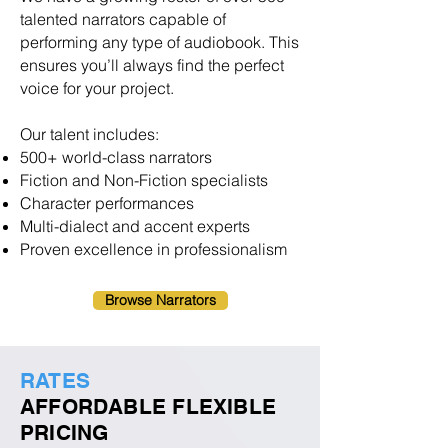
talented narrators capable of
performing any type of audiobook. This
ensures you’ll always find the perfect
voice for your project.
Our talent includes:
500+ world-class narrators
Fiction and Non-Fiction specialists
Character performances
Multi-dialect and accent experts
Proven excellence in professionalism
Browse Narrators
RATES
AFFORDABLE FLEXIBLE
PRICING