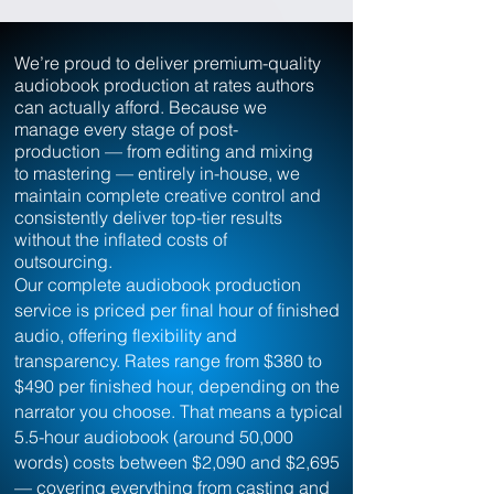
We’re proud to deliver premium-quality
audiobook production at rates authors
can actually afford. Because we
manage every stage of post-
production — from editing and mixing
to mastering — entirely in-house, we
maintain complete creative control and
consistently deliver top-tier results
without the inflated costs of
outsourcing.
Our complete audiobook production
service is priced per final hour of finished
audio, offering flexibility and
transparency. Rates range from $380 to
$490 per finished hour, depending on the
narrator you choose.
That means a typical
5.5-hour audiobook (around 50,000
words) costs between $2,090 and $2,695
— covering everything from casting and