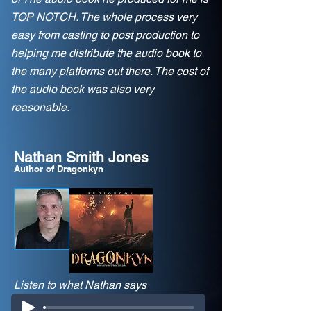
TOP NOTCH. The whole process very
easy from casting to post production to
helping me distribute the audio book to
the many platforms out there. The cost of
the audio book was also very
reasonable.
Nathan Smith Jones
Author of Dragonkyn
Listen to what Nathan says