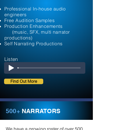
Professional In-house audio
engineers
Free Audition Samples
Production Enhancements
(music, SFX, multi narrator
productions)
Self Narrating Productions
Listen
Find Out More
500+
NARRATORS
We have a growing roster of over 500