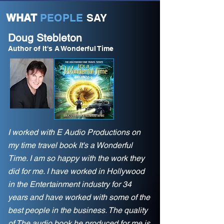
WHAT
PEOPLE
SAY
Doug Stebleton
Author of It's A Wonderful Time
I worked with E Audio Productions on
my time travel book It's a Wonderful
Time. I am so happy with the work they
did for me. I have worked in Hollywood
in the Entertainment industry for 34
years and have worked with some of the
best people in the business. The quality
of The audio book he produced for me is