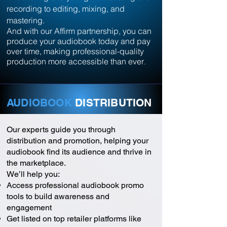
recording to editing, mixing, and
mastering.
And with our Affirm partnership, you can
produce your audiobook today and pay
over time, making professional-quality
production more accessible than ever
.
AUDIOBOOK
DISTRIBUTION
Our experts guide you through
distribution and promotion, helping your
audiobook find its audience and thrive in
the marketplace.
We’ll help you:
Access professional audiobook promo
tools to build awareness and
engagement
Get listed on top retailer platforms like