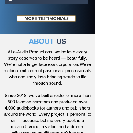
MORE TESTIMONIALS
ABOUT
US
At e-Audio Productions, we believe every
story deserves to be heard — beautifully.
We’re not a large, faceless corporation. We’re
a close-knit team of passionate professionals
who genuinely love bringing words to life
through sound.
Since 2018, we’ve built a roster of more than
500 talented narrators and produced over
4,000 audiobooks for authors and publishers
around the world. Every project is personal to
us — because behind every book is a
creator’s voice, a vision, and a dream.
What makes us different isn’t just our