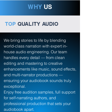
WHY
US
TOP
QUALITY AUDIO
We bring stories to life by blending
world-class narration with expert in-
house audio engineering. Our team
handles every detail — from clean
editing and mastering to creative
enhancements like music, sound effects,
and multi-narrator productions —
ensuring your audiobook sounds truly
exceptional.
Enjoy free audition samples, full support
for self-narrating authors, and
professional production that sets your
audiobook apart.