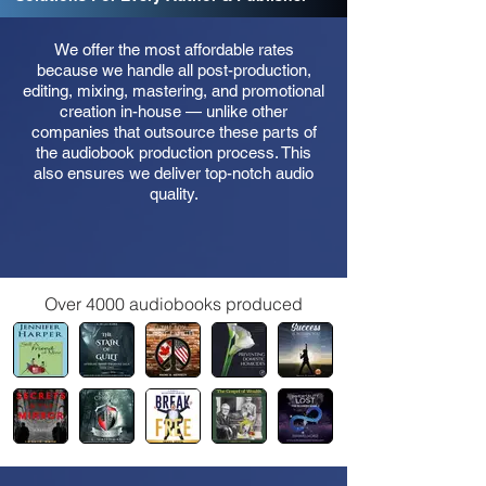
We offer the most affordable rates
because we handle all post-production,
editing, mixing, mastering, and promotional
creation in-house — unlike other
companies that outsource these parts of
the audiobook production process. This
also ensures we deliver top-notch audio
quality.
Over 4000 audiobooks produced