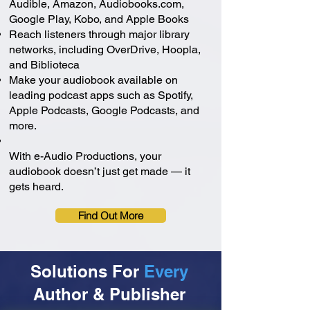
Audible, Amazon, Audiobooks.com,
Google Play, Kobo, and Apple Books
Reach listeners through major library
networks, including OverDrive, Hoopla,
and Biblioteca
Make your audiobook available on
leading podcast apps such as Spotify,
Apple Podcasts, Google Podcasts, and
more.
With e-Audio Productions, your
audiobook doesn’t just get made — it
gets heard.
Find Out More
Solutions For
Every
Author & Publisher