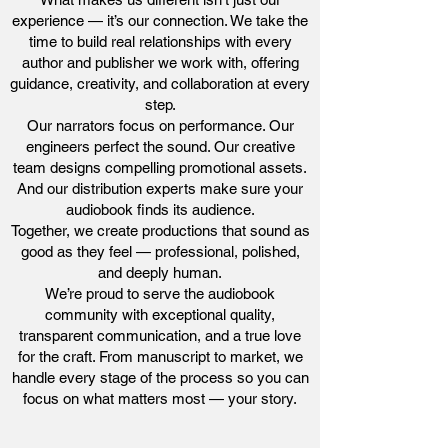
experience — it’s our connection. We take the
time to build real relationships with every
author and publisher we work with, offering
guidance, creativity, and collaboration at every
step.
Our narrators focus on performance. Our
engineers perfect the sound. Our creative
team designs compelling promotional assets.
And our distribution experts make sure your
audiobook finds its audience.
Together, we create productions that sound as
good as they feel — professional, polished,
and deeply human.
We’re proud to serve the audiobook
community with exceptional quality,
transparent communication, and a true love
for the craft. From manuscript to market, we
handle every stage of the process so you can
focus on what matters most — your story.