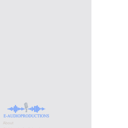
About