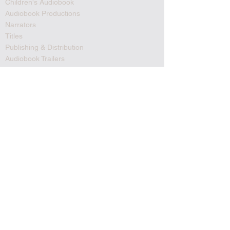
Children's Audiobook
Audiobook Productions
Narrators
Titles
Publishing & Distribution
Audiobook Trailers
Self Narrate Your Audiobook
Audiobooks For Book Publishers
For Narrators
Schedule A Meeting
Blog
Podcast
Contact
Testimonials
Member Login