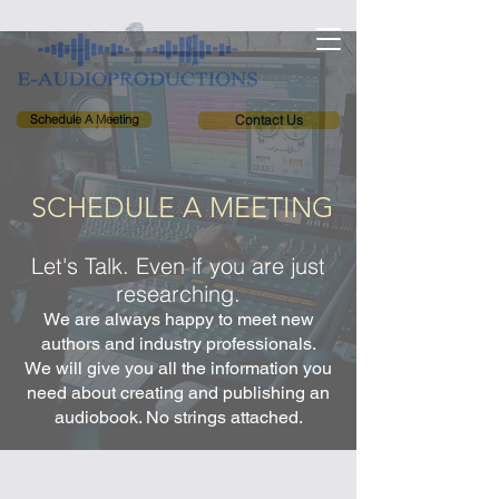
Schedule A Meeting
Contact Us
SCHEDULE A MEETING
Let's Talk. Even if you are just
researching.
We are always happy to meet new
authors and industry professionals.
We will give you all the information you
need about creating and publishing an
audiobook. No strings attached.