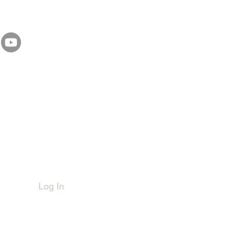
Member Login
Log In