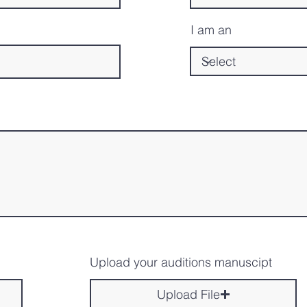
I am an
Upload your auditions manuscipt
Upload File