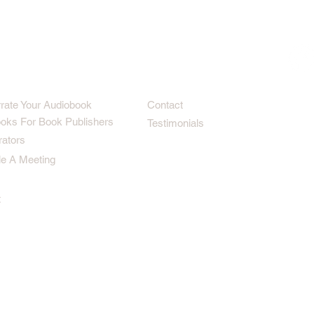
rrate Your Audiobook
Contact
oks For Book Publishers
Testimonials
rators
e A Meeting
t