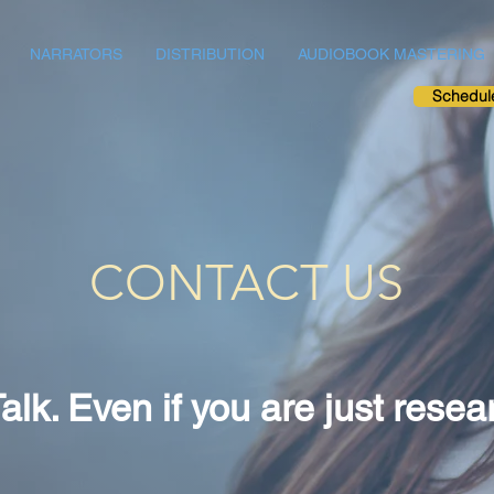
NARRATORS
DISTRIBUTION
AUDIOBOOK MASTERING
Schedul
CONTACT US
Talk. Even if you are just resea