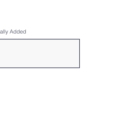
cally Added