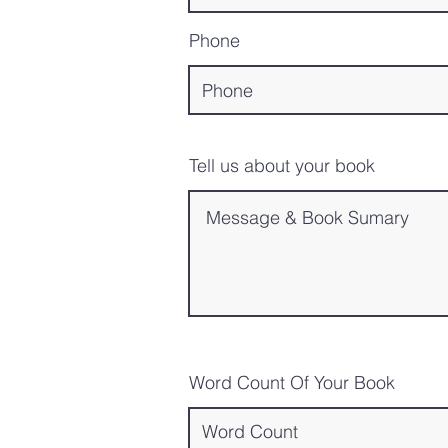
Phone
Tell us about your book
Word Count Of Your Book