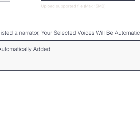
Upload supported file (Max 15MB)
tlisted a narrator, Your Selected Voices Will Be Automati