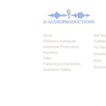
About
Self Na
Children's Audiobook
Audiobo
Audiobook Productions
For Nar
Narrators
Schedul
Titles
Blog
Publishing & Distribution
Podcas
Audiobook Trailers