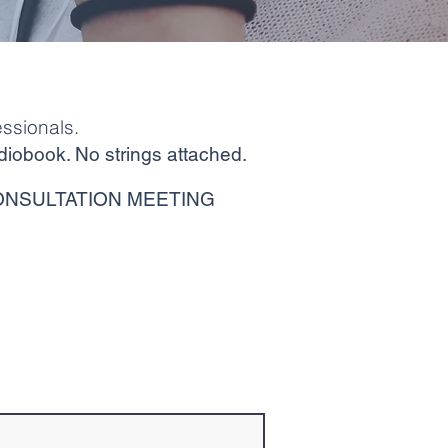
ssionals.
diobook. No strings attached.
ONSULTATION MEETING