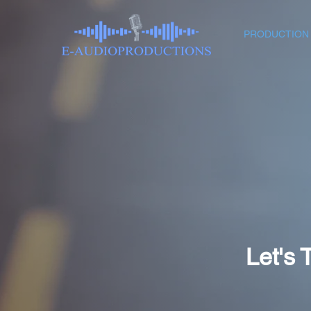
PRODUCTION
Let's 