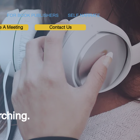
FOR BOOK PUBLISHERS
SELF NARRATE
e A Meeting
Contact Us
rching.