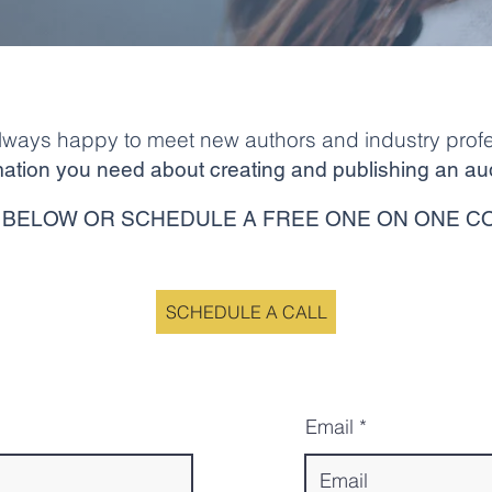
lways happy to meet new authors and industry profe
ormation you need about creating and publishing an au
BELOW OR SCHEDULE A FREE ONE ON ONE C
SCHEDULE A CALL
Email