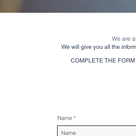
We are a
We will give you all the inf
COMPLETE THE FORM 
Name