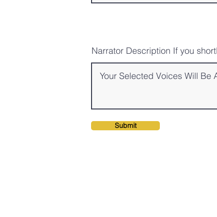
Narrator Description If you shor
Submit