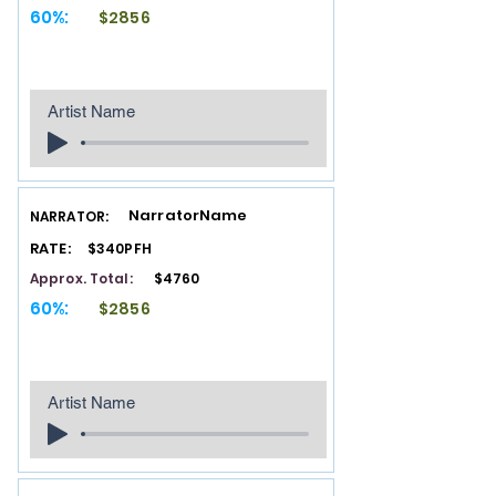
60%:
$2856
Artist Name
NarratorName
NARRATOR:
RATE:
$340PFH
Approx. Total:
$4760
60%:
$2856
Artist Name