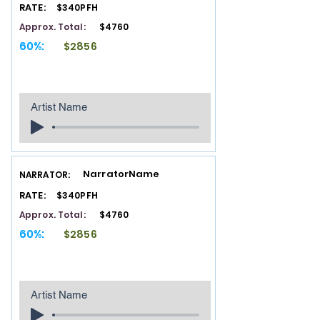
RATE:
$340PFH
Approx. Total:
$4760
60%:
$2856
Artist Name
NarratorName
NARRATOR:
RATE:
$340PFH
Approx. Total:
$4760
60%:
$2856
Artist Name