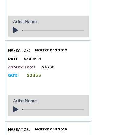
Artist Name
NarratorName
NARRATOR:
RATE:
$340PFH
Approx. Total:
$4760
60%:
$2856
Artist Name
NarratorName
NARRATOR: