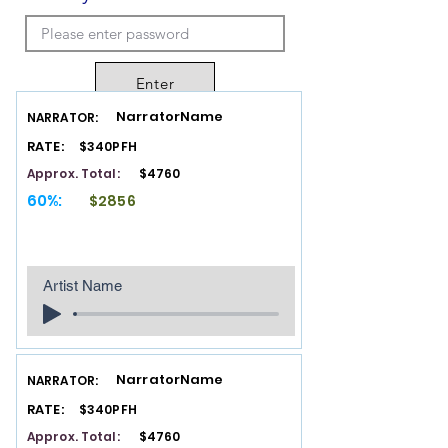
Enter
NarratorName
NARRATOR:
RATE:
$340PFH
Approx. Total:
$4760
60%:
$2856
Artist Name
NarratorName
NARRATOR:
RATE:
$340PFH
Approx. Total:
$4760