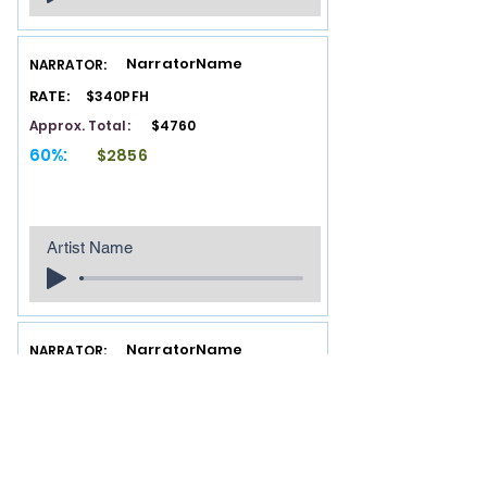
NarratorName
NARRATOR:
RATE:
$340PFH
Approx. Total:
$4760
60%:
$2856
Artist Name
NarratorName
NARRATOR:
RATE:
$340PFH
Approx. Total:
$4760
60%:
$2856