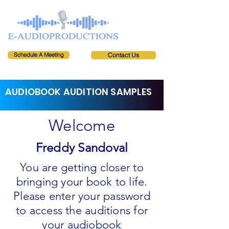
Schedule A Meeting
Contact Us
AUDIOBOOK AUDITION SAMPLES
Welcome
Freddy Sandoval
You are getting closer to
bringing your book to life.
Please enter your password
to access the auditions for
your audiobook