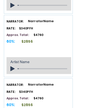
NarratorName
NARRATOR:
RATE:
$340PFH
Approx. Total:
$4760
60%:
$2856
Artist Name
NarratorName
NARRATOR:
RATE:
$340PFH
Approx. Total:
$4760
60%:
$2856