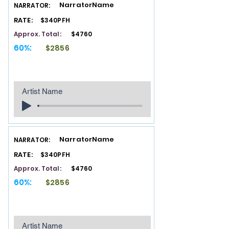
NarratorName
NARRATOR:
RATE:
$340PFH
Approx. Total:
$4760
60%:
$2856
Artist Name
NarratorName
NARRATOR:
RATE:
$340PFH
Approx. Total:
$4760
60%:
$2856
Artist Name