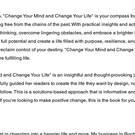
ems. "Change Your Mind and Change Your Life" is your compass for
 free from the chains of the past. With practical insights and act
thinking, overcome lingering obstacles, and embrace a brighter
ull potential and create a life filled with purpose, resilience, and 
reclaim control of your destiny, "Change Your Mind and Change 
fulfilling life.
 and Change Your Life" is an insightful and thought-provoking jo
fully guided her readers to create the life they want by design, n
ollow. This is a solutions-based approach that is informative and 
f you're looking to make positive change, this is the book for yo
sist in changing into a happier life and more. My business in Roch