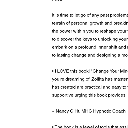
It is time to let go of any past probl
terrain of personal growth and breaking
the power within you to reshape your 
to discover the keys to unlocking your f
embark on a profound inner shift and 
to lasting change and designing a more 
• I LOVE this book! "Change Your Mind
you're dreaming of. Zoilita has master
has created are practical and easy to f
supportive urging this book provides. I
~ Nancy C.Ht, MHC Hypnotic Coach
• The book is a jewel of tools that as