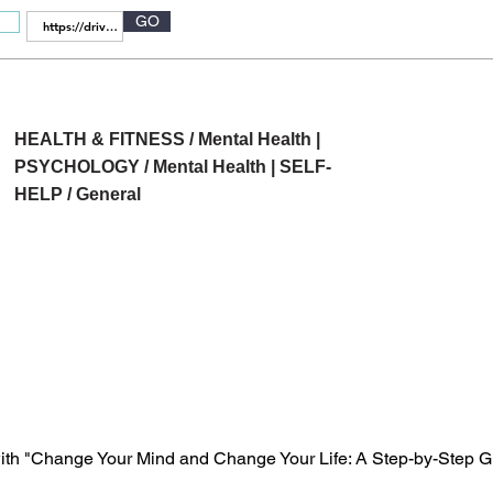
GO
HEALTH & FITNESS / Mental Health |
PSYCHOLOGY / Mental Health | SELF-
HELP / General
ith "Change Your Mind and Change Your Life: A Step-by-Step Gu