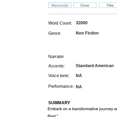
Manuscript
Cover
Files
32000
Word Count:
Non Fiction
Genre:
Narrator
Standard American
Accents:
Voice tone:
NA
Performance:
NA
SUMMARY
Embark on a transformative journey w
Past."