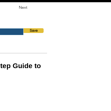
Next
Save
tep Guide to