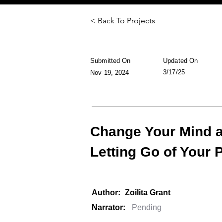
< Back To Projects
Submitted On
Updated On
3/17/25
Nov 19, 2024
Change Your Mind a
Letting Go of Your 
Author:
Zoilita Grant
Narrator: