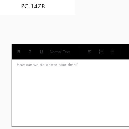
PC.1478
Normal Text
How can we do better next time?