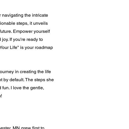
 navigating the intricate
ionable steps, it unveils
 future. Empower yourself
joy. If you're ready to
Your Life" is your roadmap
urney in creating the life
ot by default. The steps she
fun. I love the gentle,
u!
ester, MN grew first to