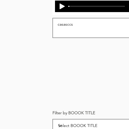
Filter by BOOOK TITLE