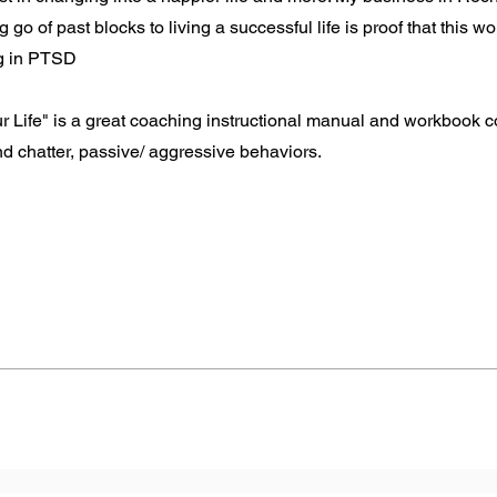
 go of past blocks to living a successful life is proof that this wo
ng in PTSD
Life" is a great coaching instructional manual and workbook co
d chatter, passive/ aggressive behaviors.