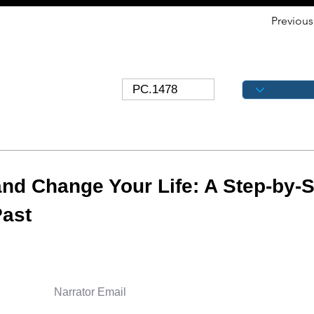
Previous
nd Change Your Life: A Step-by-S
Past