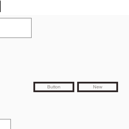
Button
New