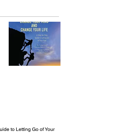
ide to Letting Go of Your