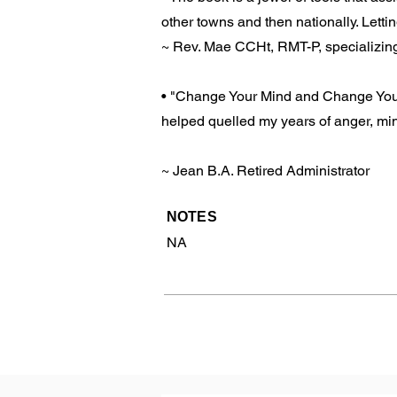
other towns and then nationally. Letting
~ Rev. Mae CCHt, RMT-P, specializi
• "Change Your Mind and Change Your 
helped quelled my years of anger, min
~ Jean B.A. Retired Administrator
NOTES
NA
Previous