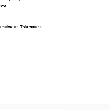
rks!
mbination. This material
Next