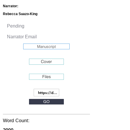
Narrator:
Rebecca Suazo-King
Manuscript
Cover
Files
GO
Word Count: