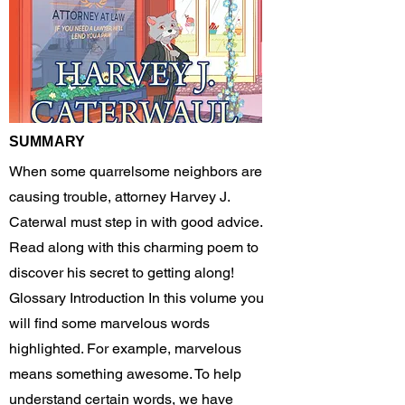
SUMMARY
When some quarrelsome neighbors are
causing trouble, attorney Harvey J.
Caterwal must step in with good advice.
Read along with this charming poem to
discover his secret to getting along!
Glossary Introduction In this volume you
will find some marvelous words
highlighted. For example, marvelous
means something awesome. To help
understand certain words, we have