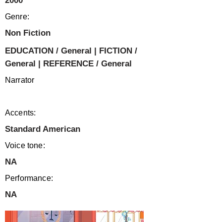
2000
Genre:
Non Fiction
EDUCATION / General | FICTION /
General | REFERENCE / General
Narrator
Accents:
Standard American
Voice tone:
NA
Performance:
NA