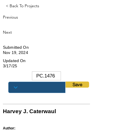
< Back To Projects
Previous
Next
Submitted On
Nov 19, 2024
Updated On
3/17/25
Save
Harvey J. Caterwaul
Author: