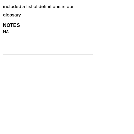
included a list of definitions in our
glossary.
NOTES
NA
Previous
Next