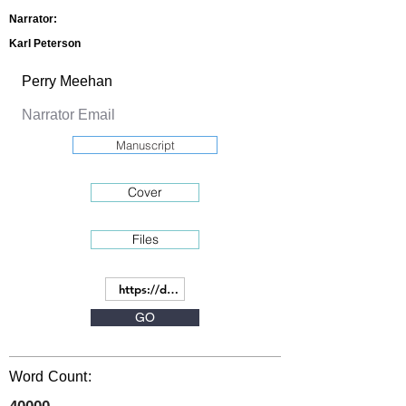
Narrator:
Karl Peterson
Manuscript
Cover
Files
GO
Word Count: