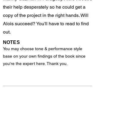
their help desperately so he could get a
copy of the project in the right hands. Will
Alois succeed? You'll have to read to find
out.
NOTES
You may choose tone & performance style
base on your own findings of the book since
you're the expert here. Thank you.
Previous
Next