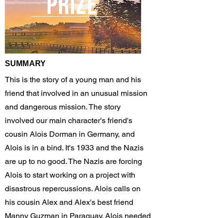
SUMMARY
This is the story of a young man and his
friend that involved in an unusual mission
and dangerous mission. The story
involved our main character's friend's
cousin Alois Dorman in Germany, and
Alois is in a bind. It's 1933 and the Nazis
are up to no good. The Nazis are forcing
Alois to start working on a project with
disastrous repercussions. Alois calls on
his cousin Alex and Alex's best friend
Manny Guzman in Paraguay. Alois needed