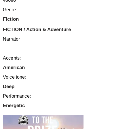
40000
Genre:
FIction
FICTION / Action & Adventure
Narrator
Accents:
American
Voice tone:
Deep
Performance:
Energetic