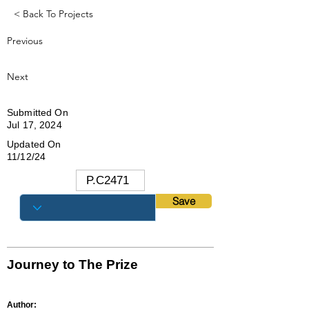
< Back To Projects
Previous
Next
Submitted On
Jul 17, 2024
Updated On
11/12/24
Save
Journey to The Prize
Author: