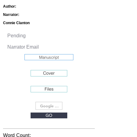
Author:
Narrator:
Connie Clanton
Manuscript
Cover
Files
GO
Word Count: