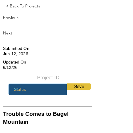
< Back To Projects
Previous
Next
Submitted On
Jun 12, 2026
Updated On
6/12/26
Save
Trouble Comes to Bagel
Mountain