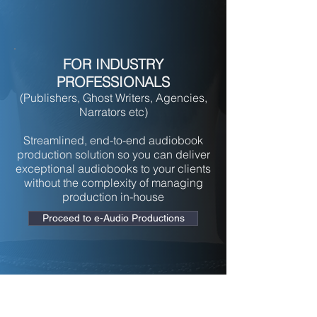
FOR INDUSTRY
PROFESSIONALS
(Publishers, Ghost Writers, Agencies,
Narrators etc)
Streamlined, end-to-end audiobook
production solution so you can deliver
exceptional audiobooks to your clients
without the complexity of managing
production in-house
Proceed to e-Audio Productions
YOUR AUDIOBOOK