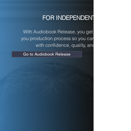
FOR INDEPENDENT AUTHORS
With Audiobook Release, you get a streamlined, don
you production process so you can publish your au
with confidence, quality, and zero guesswork.
Go to Audiobook Release