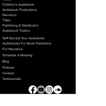
Children's Audiobook
Audiobook Productions
Narrators
Titles
Publishing & Distribution
Audiobook Trailers
Self Narrate Your Audiobook
Audiobooks For Book Publishers
For Narrators
Schedule A Meeting
Blog
Podcast
Contact
Testimonials