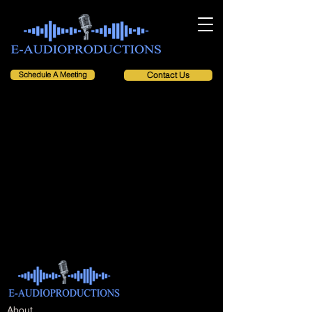
Schedule A Meeting
Contact Us
About