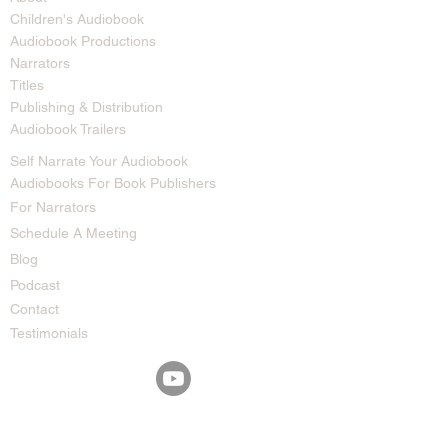
Children's Audiobook
Audiobook Productions
Narrators
Titles
Publishing & Distribution
Audiobook Trailers
Self Narrate Your Audiobook
Audiobooks For Book Publishers
For Narrators
Schedule A Meeting
Blog
Podcast
Contact
Testimonials