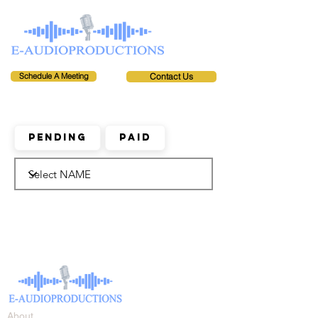
Schedule A Meeting
Contact Us
Pending
Paid
About