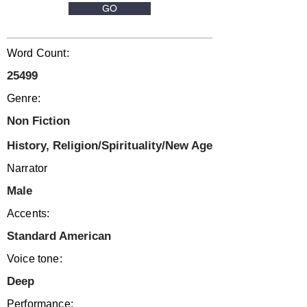
GO
Word Count:
25499
Genre:
Non Fiction
History, Religion/Spirituality/New Age
Narrator
Male
Accents:
Standard American
Voice tone:
Deep
Performance: