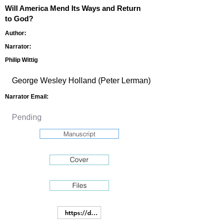
Will America Mend Its Ways and Return
to God?
Author:
Narrator:
Philip Wittig
Narrator Email:
Manuscript
Cover
Files