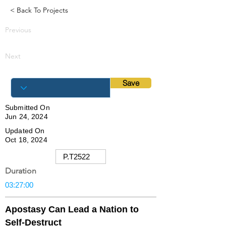
< Back To Projects
Previous
Next
Save
Submitted On
Jun 24, 2024
Updated On
Oct 18, 2024
Duration
Apostasy Can Lead a Nation to
Self-Destruct