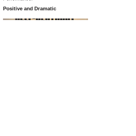
Positive and Dramatic
SUMMARY
Apostasy Can Lead a Nation to Self-
Destruct: Will America Mend Its Ways and
Return to God? is the study of two nations
separated in time by several thousand
years. From their founding, both nations
and their people, for untold generations,
were consecrated and dedicated to God.