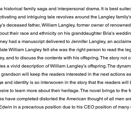
 historical family saga and interpersonal drama. It is best suite
tivating and intriguing tale revolves around the Langley family's
ey's deceased father, William Langley, former owner of renowned
about their race and ethnicity on his granddaughter Bria's weddi
rney had a manuscript delivered to Jennifer Langley, an acclaime
he late William Langley felt she was the right person to read the le
ey, and to discuss the contents with his offspring. The story not o
ides a vivid description of William Langley’s offspring. The dyn
t grandson will keep the readers interested in the next actions ea
ge and identity is so interwoven in the story that the readers w
sire to learn more about their heritage. The novel brings to the f
es have completed distorted the American thought of all men are
s Edwin in a precarious position due to his CEO position of many