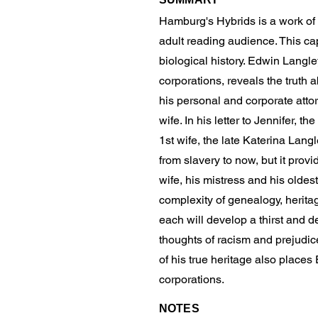
Hamburg's Hybrids is a work of a
adult reading audience. This cap
biological history. Edwin Langl
corporations, reveals the truth 
his personal and corporate atto
wife. In his letter to Jennifer, t
1st wife, the late Katerina Langl
from slavery to now, but it prov
wife, his mistress and his oldes
complexity of genealogy, herita
each will develop a thirst and de
thoughts of racism and prejudic
of his true heritage also place
corporations.
NOTES