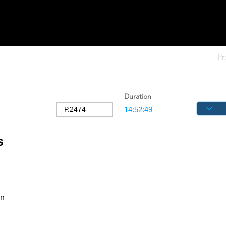
Pr
Duration
s