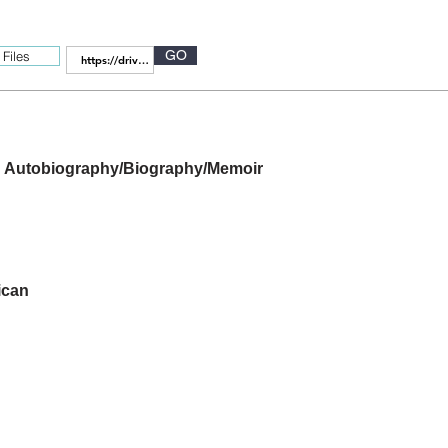
GO
Files
Autobiography/Biography/Memoir
ican