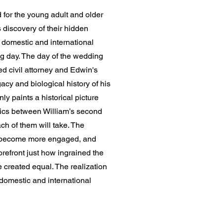
d for the young adult and older
 discovery of their hidden
 domestic and international
ng day. The day of the wedding
d civil attorney and Edwin's
gacy and biological history of his
nly paints a historical picture
amics between William’s second
ch of them will take. The
ill become more engaged, and
orefront just how ingrained the
 created equal. The realization
 domestic and international