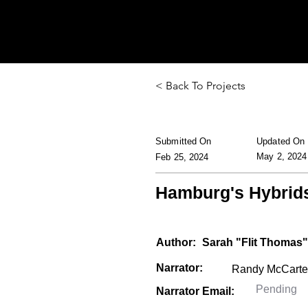
< Back To Projects
Submitted On
Updated On
May 2, 2024
Feb 25, 2024
Hamburg's Hybrid
Author:
Sarah "Flit Thomas"
Narrator:
Narrator Email: