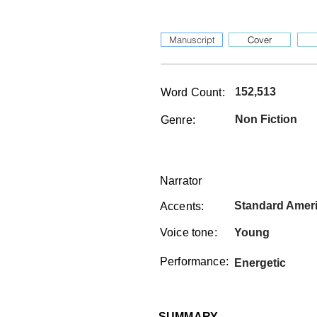
Manuscript
Cover
152,513
Word Count:
Non Fiction
Genre:
Narrator
Standard Amer
Accents:
Voice tone:
Young
Performance:
Energetic
SUMMARY