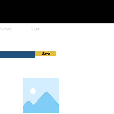
evious
Next
Save