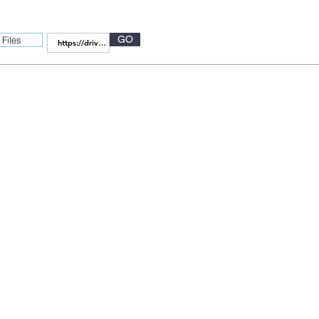
GO
Files