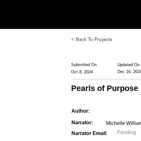
< Back To Projects
Submitted On
Updated On
Dec 16, 202
Oct 8, 2024
Pearls of Purpose
Author:
Narrator:
Narrator Email: