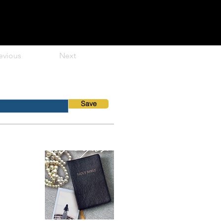
evious
Next
Save