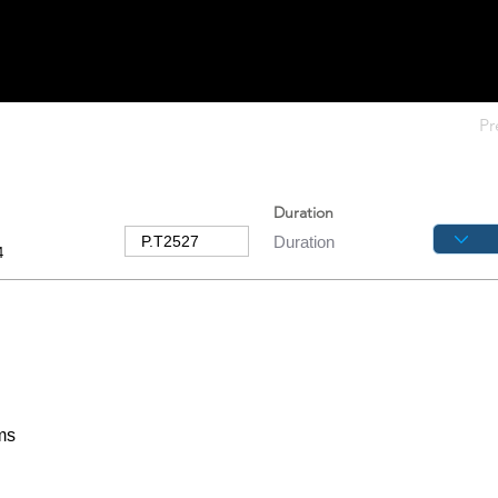
Pr
Duration
4