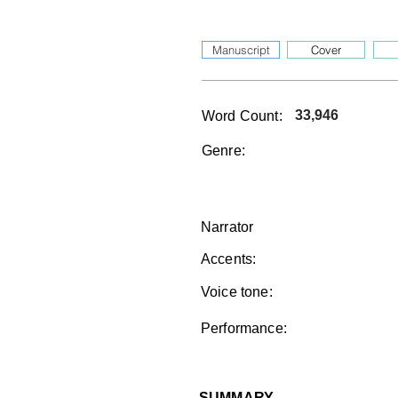
Manuscript
Cover
33,946
Word Count:
Genre:
Narrator
Accents:
Voice tone:
Performance:
SUMMARY