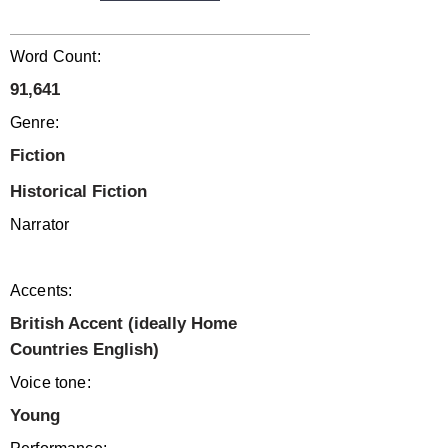
Word Count:
91,641
Genre:
Fiction
Historical Fiction
Narrator
Accents:
British Accent (ideally Home
Countries English)
Voice tone:
Young