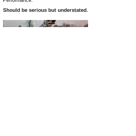
Performance:
Should be serious but understated.
SUMMARY
This book is an account written by a
young expatriate teacher who has been
been forcibly enslaved by
the people of the country he was
previously working in. It describes his (and
his partner&#39;s) experiences
as a slave, their emancipation and their