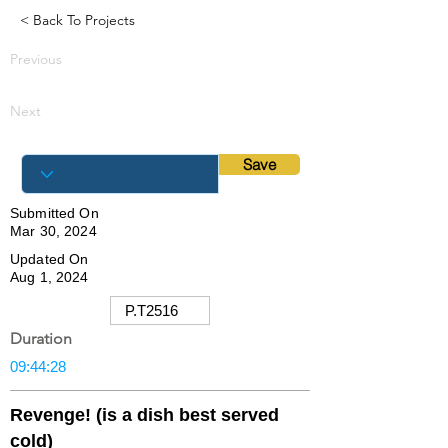
< Back To Projects
Previous
Next
Save
Submitted On
Mar 30, 2024
Updated On
Aug 1, 2024
Duration
Revenge! (is a dish best served
cold)