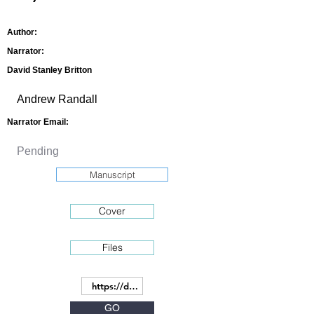
Author:
Narrator:
David Stanley Britton
Narrator Email:
Manuscript
Cover
Files
GO