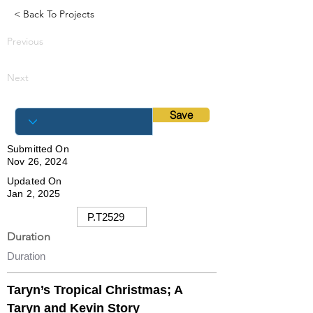
< Back To Projects
Previous
Next
Save
Submitted On
Nov 26, 2024
Updated On
Jan 2, 2025
Duration
Taryn’s Tropical Christmas; A
Taryn and Kevin Story