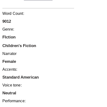
Word Count:
9012
Genre:
FIction
Children's Fiction
Narrator
Female
Accents:
Standard American
Voice tone:
Neutral
Performance: