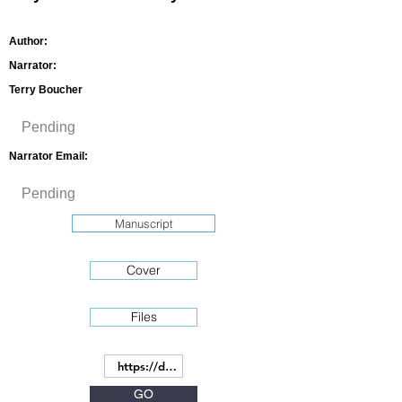
Author:
Narrator:
Terry Boucher
Narrator Email:
Manuscript
Cover
Files
GO