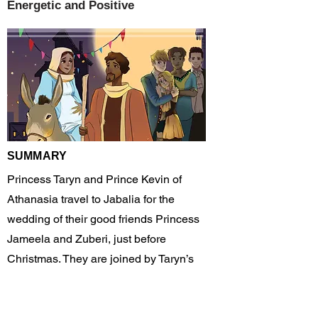
Energetic and Positive
SUMMARY
Princess Taryn and Prince Kevin of
Athanasia travel to Jabalia for the
wedding of their good friends Princess
Jameela and Zuberi, just before
Christmas. They are joined by Taryn’s
parents and her brother James as well as
their sailor friend Felix.