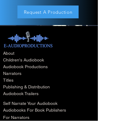
Request A Production
About
Children's Audiobook
Audiobook Productions
Narrators
Titles
Publishing & Distribution
Audiobook Trailers
Self Narrate Your Audiobook
Audiobooks For Book Publishers
For Narrators
Schedule A Meeting
Blog