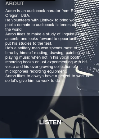
ABOUT
Aaron is an audiobook narrator from Eugene,
Oregon, USA.
He volunteers with Librivox to bring works in the
public domain to audiobook listeners all around
the world.
Aaron likes to make a study of linguistics and
accents and looks forward to opportunities to
put his studies to the test.
He's a solitary man who spends most of his
time by himself reading, drawing, painting, and
playing music when not in his vocal booth
recording books or just experimenting with his
voice and his ever-growing collection of
microphones recording equipment.
Aaron likes to always have a project to work on
so let's give him so work to do.
LISTEN