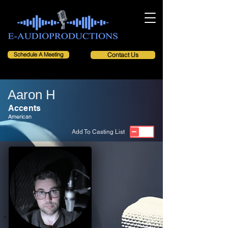
Schedule A Meeting
Contact Us
Aaron H
Accents
American
Add To Casting List