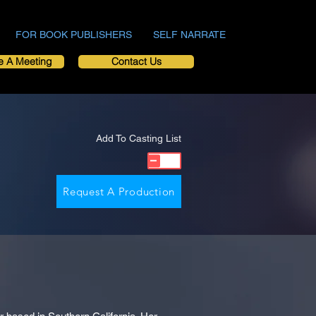
FOR BOOK PUBLISHERS
SELF NARRATE
e A Meeting
Contact Us
Add To Casting List
Request A Production