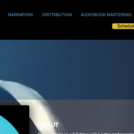
NARRATORS
DISTRIBUTION
AUDIOBOOK MASTERING
Schedul
ABOUT