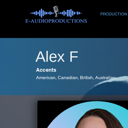
PRODUCTION
Alex F
Accents
American, Canadian, British, Australian