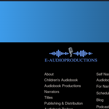
About
Self Na
Children's Audiobook
Audiobo
Audiobook Productions
For Nar
Narrators
Schedul
Titles
Blog
Publishing & Distribution
Podcas