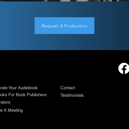
Request A Production
rrate Your Audiobook
Contact
oks For Book Publishers
Testimonials
rators
e A Meeting
t