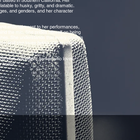
or based in Southern California. Her
atable to husky, gritty, and dramatic.
ages, and genders, and her character
and entertainment to her performances,
ind the mic. She prides herself on being
nches. She understands that every client is
ive, and she loves being able to make
 and click adventure gamer who loves
s horror.