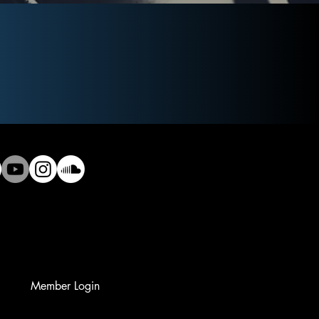
Member Login