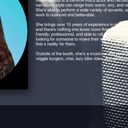
Alex Furness is a full-time voice actor and narrat
narrations style can range from warm, wry, and rel
She's able to perform a wide variety of accents, 
work is nuanced and believable.
She brings over 15 years of experience in music 
and there’s nothing she loves more than being beh
friendly, professional, and able to roll with the pu
looking for someone to make their words come al
that a reality for them.
Outside of the booth, she's a musician and point
veggie burgers, chai, lazy bike rides, and all thing