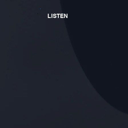
LISTEN