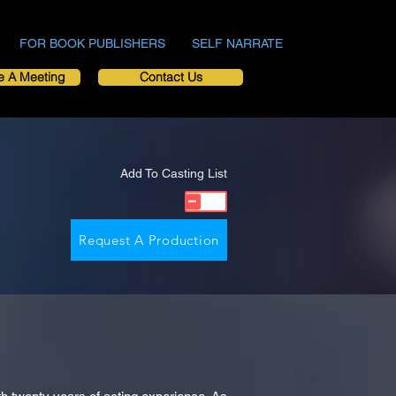
FOR BOOK PUBLISHERS
SELF NARRATE
e A Meeting
Contact Us
Add To Casting List
Request A Production