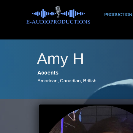
PRODUCTION
Amy H
Accents
American, Canadian, British