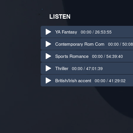
LISTEN
00:00 / 26:53:55
YA Fantasy
00:00 / 50:0
Contemporary Rom Com
00:00 / 54:39:40
Sports Romance
00:00 / 47:01:39
Thriller
00:00 / 41:29:02
British/Irish accent