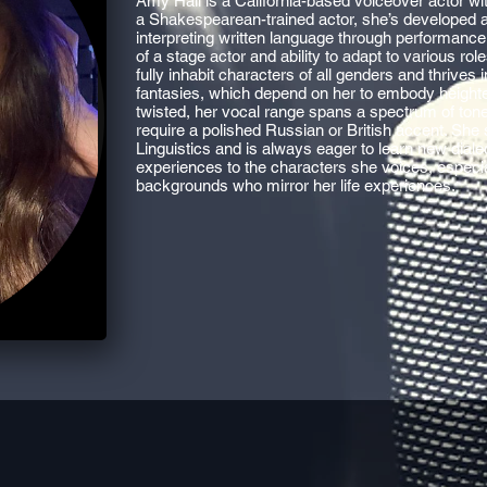
Amy Hall is a California-based voiceover actor wi
a Shakespearean-trained actor, she’s developed a 
interpreting written language through performance
of a stage actor and ability to adapt to various ro
fully inhabit characters of all genders and thrives 
fantasies, which depend on her to embody heighte
twisted, her vocal range spans a spectrum of tone
require a polished Russian or British accent. She
Linguistics and is always eager to learn new dialec
experiences to the characters she voices, especi
backgrounds who mirror her life experiences.