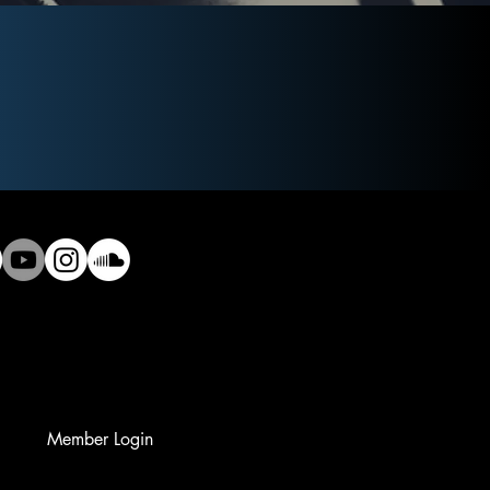
Member Login