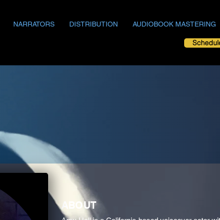
NARRATORS
DISTRIBUTION
AUDIOBOOK MASTERING
Schedul
ABOUT