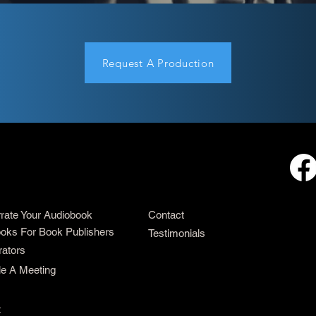
Request A Production
rrate Your Audiobook
Contact
oks For Book Publishers
Testimonials
rators
e A Meeting
t