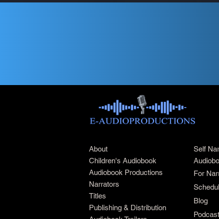
About
Self Na
Children's Audiobook
Audiobo
Audiobook Productions
For Nar
Narrators
Schedul
Titles
Blog
Publishing & Distribution
Podcas