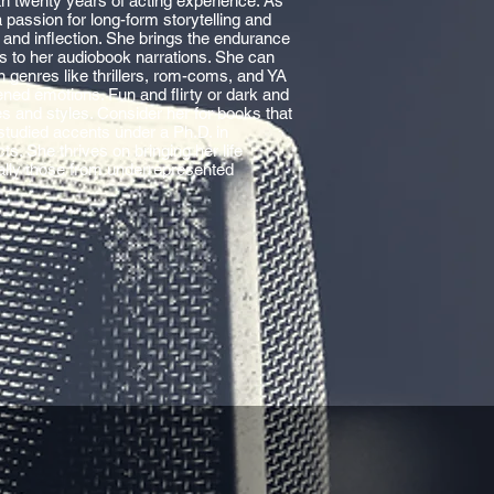
th twenty years of acting experience. As
passion for long-form storytelling and
 and inflection. She brings the endurance
les to her audiobook narrations. She can
in genres like thrillers, rom-coms, and YA
ned emotions. Fun and flirty or dark and
s and styles. Consider her for books that
 studied accents under a Ph.D. in
ts. She thrives on bringing her life
ally those from underrepresented