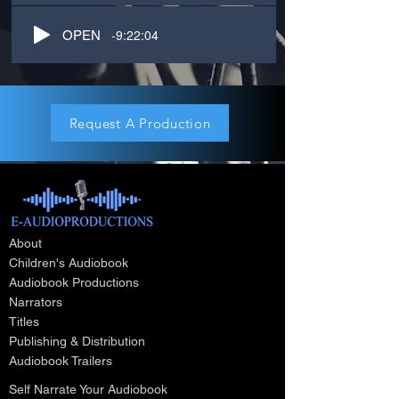
-9:22:04
OPEN
Request A Production
About
Children's Audiobook
Audiobook Productions
Narrators
Titles
Publishing & Distribution
Audiobook Trailers
Self Narrate Your Audiobook