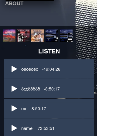
ABOUT
LISTEN
-49:04:26
oeoeoeo
-8:50:17
δςςδδδδδ
-8:50:17
οπ
-73:53:51
name