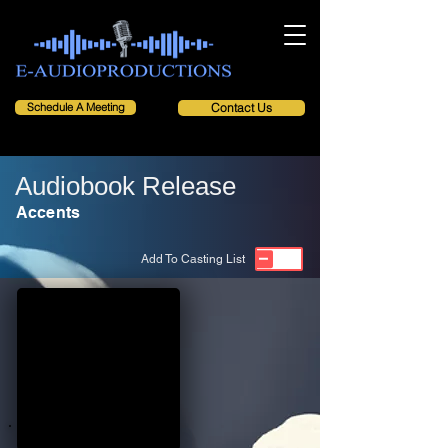
Schedule A Meeting
Contact Us
Audiobook Release
Accents
Add To Casting List