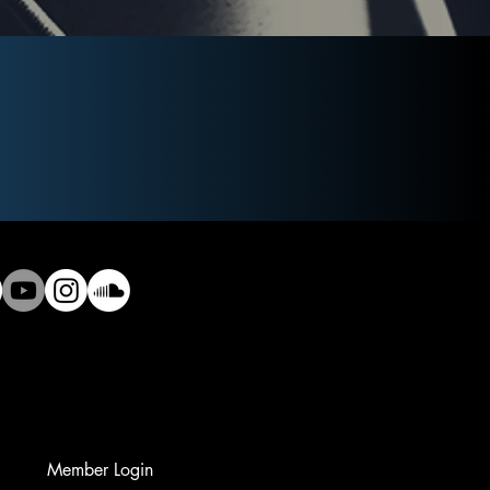
Member Login