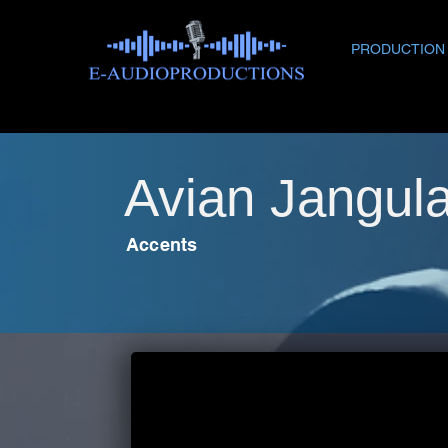
PRODUCTION
Avian Jangul
Accents