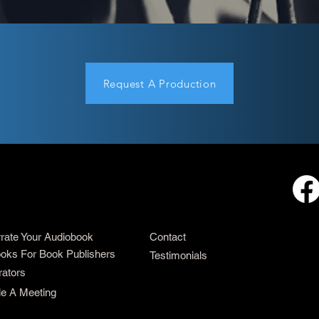
Request A Production
rrate Your Audiobook
Contact
oks For Book Publishers
Testimonials
rators
e A Meeting