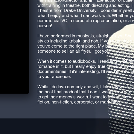
I am an actor/director and an indie author of quee
with training in theatre, both directing and acting.
Theatre from Drake University. I consider myself 
what I enjoy and what I can work with. Whether you
commercial VO, a corporate representation, or a 
person!
I have performed in musicals, straight plays, Sh
styles including kabuki and noh. If you want dry 
you've come to the right place. My background is i
someone to sell an air fryer, I got you!
When it comes to audiobooks, I read and write fant
romance in it, but I really enjoy true crime, anima
documentaries. If it's interesting, I'll read it! If it'
to your audience.
While I do love comedy and wit, I take my work ve
the best final product that I can. I want those who
to get their money's worth. I want to tell the story
fiction, non-fiction, corporate, or marketing.