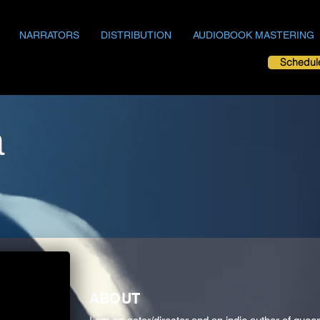
NARRATORS
DISTRIBUTION
AUDIOBOOK MASTERING
Schedul
a
ABOUT