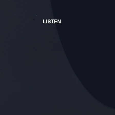
LISTEN