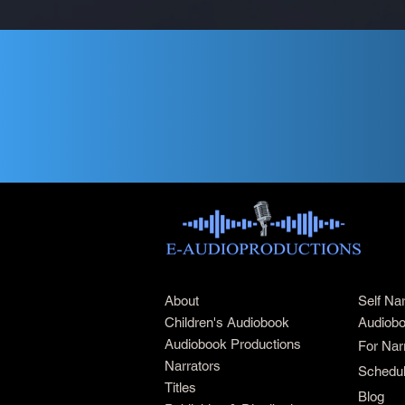
About
Self Na
Children's Audiobook
Audiobo
Audiobook Productions
For Nar
Narrators
Schedul
Titles
Blog