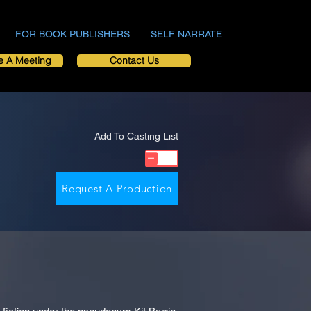
FOR BOOK PUBLISHERS
SELF NARRATE
e A Meeting
Contact Us
Add To Casting List
Request A Production