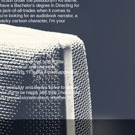
r fiction under the pseudonym Kit Barrie,
 I have a Bachelor's degree in Directing for
a jack-of-all-trades when it comes to
're looking for an audiobook narrator, a
wacky cartoon character, I'm your
akespeare, and various Japanese theatre
sarcasm or the 'straight man' in comedy,
n television shopping; if you need
asy and paranormal, with a little
ls, and medical and historical
s not interesting, I'll make it more appealing
ry seriously and always strive to deliver
 hire me to be happy with their choice and
 you are passionate about, whether it's