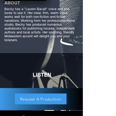
ABOUT
Becky has a "Lauren Bacall" voice and she
loves to use it. Her clear, firm, warm voice
works well for both non-fiction and fiction
narrations. Working from her professional home
studio, Becky has produced numerous
audiobooks for publishing houses, independent
authors and local artists. Her soothing, friendly
Midwestern accent will delight you and your
listeners.
LISTEN
Request A Production