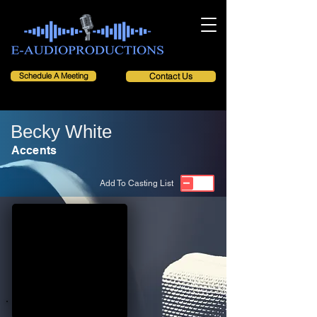
Schedule A Meeting
Contact Us
Becky White
Accents
Add To Casting List