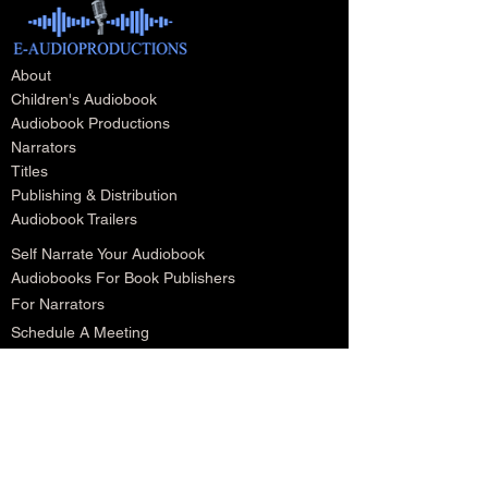
About
Children's Audiobook
Audiobook Productions
Narrators
Titles
Publishing & Distribution
Audiobook Trailers
Self Narrate Your Audiobook
Audiobooks For Book Publishers
For Narrators
Schedule A Meeting
Blog
Podcast
Contact
Testimonials