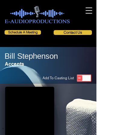
Schedule A Meeting
Contact Us
Bill Stephenson
Accents
Add To Casting List