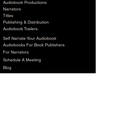
Audiobook Productions
Narrators
Titles
Publishing & Distribution
Audiobook Trailers
Self Narrate Your Audiobook
Audiobooks For Book Publishers
For Narrators
Schedule A Meeting
Blog
Podcast
Contact
Testimonials
Member Login