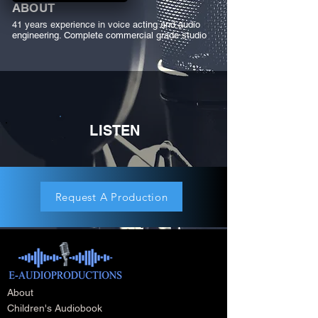
ABOUT
41 years experience in voice acting and audio
engineering. Complete commercial grade studio
LISTEN
Request A Production
About
Children's Audiobook