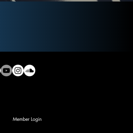
Member Login