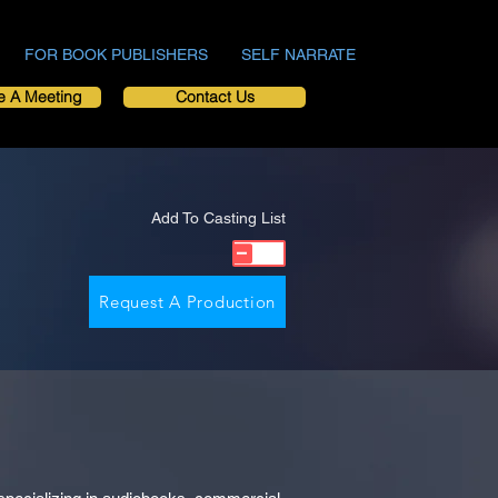
FOR BOOK PUBLISHERS
SELF NARRATE
e A Meeting
Contact Us
Add To Casting List
Request A Production