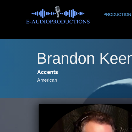
PRODUCTION
Brandon Kee
Accents
American