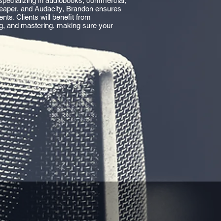
specializing in audiobooks, commercial,
 Reaper, and Audacity, Brandon ensures
s. Clients will benefit from
ng, and mastering, making sure your