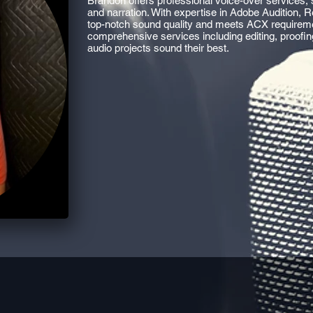
Brandon offers professional voice-over services, 
and narration. With expertise in Adobe Audition,
top-notch sound quality and meets ACX requirement
comprehensive services including editing, proofi
audio projects sound their best.