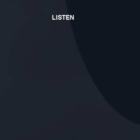
LISTEN