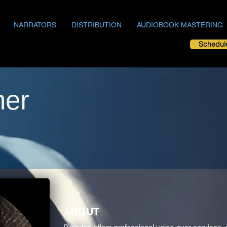
NARRATORS
DISTRIBUTION
AUDIOBOOK MASTERING
Schedul
ner
ABOUT