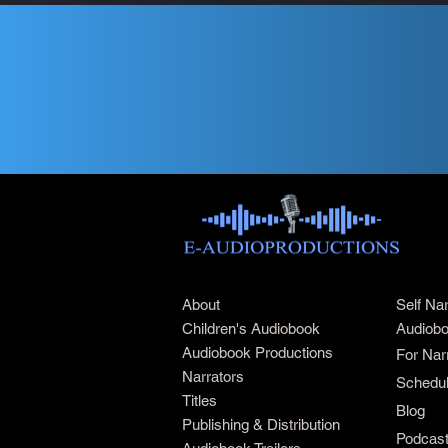
About
Self Na
Children's Audiobook
Audiobo
Audiobook Productions
For Nar
Narrators
Schedul
Titles
Blog
Publishing & Distribution
Podcas