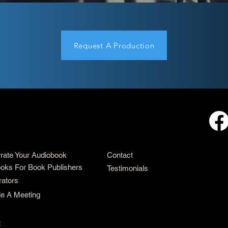
Request A Production
rrate Your Audiobook
Contact
oks For Book Publishers
Testimonials
rators
e A Meeting
t