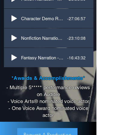
-27:06:57
Character Demo Reel
-23:10:08
Nonfiction Narration - History
-16:43:32
Fantasy Narration - Voices
*Awards & Accomplishments*
- Multiple 5***** performance reviews
on Audible
- Voice Arts® nominated voice actor
- One Voice Award nominated voice
actor
Request A Production