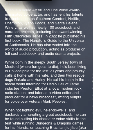
ABOUT
Brian is a Voice Arts® and One Voice Award-
nominated voice actor, and has lent his talents
to clients such as Southern Comfort, Netflix,
Champion, Tyson Foods, and Santa Helena
Winery, as well as nearly 100 audiobook and
narration projects, including the award-winning
Frith Chronicles series. In 2022 he published his
first book, The Narrator’s Guide to the Universe
of Audiobooks. He has also waded into the
world of audio production, acting as producer on
full-cast audiobook and audio drama projects.
While born in the sleepy South Jersey town of
Medford (where fun goes to die), he’s been living
in Philadelphia for the last 20 years and proudly
calls it home with his wife, and their two rescue
dogs Dakota and Hurley. He cut his teeth in the
media world interning for Radio Hall of Fame
inductee Preston Elliot at a local modern rock
radio station, and later as a video editor and
producer for a news broadcast, writing scripts
for voice over veteran Mark Peebles.
When not fighting evil, ne’er-do-wells, and
dastards via narrating a great audiobook, he can
be found putting his character voice skills to the
test while running Dungeons & Dragons games
for his friends, or teaching Brazilian jiu jitsu (aka