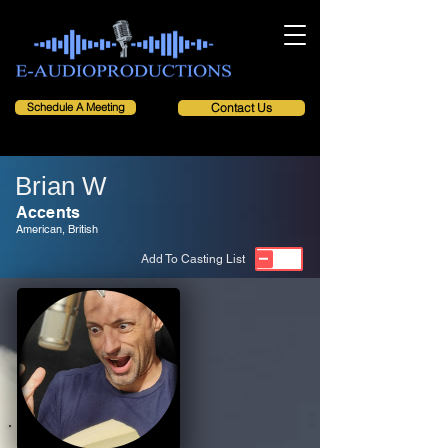
Schedule A Meeting
Contact Us
Brian W
Accents
American, British
Add To Casting List