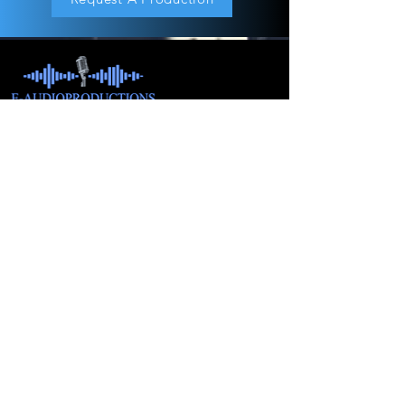
About
Children's Audiobook
Audiobook Productions
Narrators
Titles
Publishing & Distribution
Audiobook Trailers
Self Narrate Your Audiobook
Audiobooks For Book Publishers
For Narrators
Schedule A Meeting
Blog
Podcast
Contact