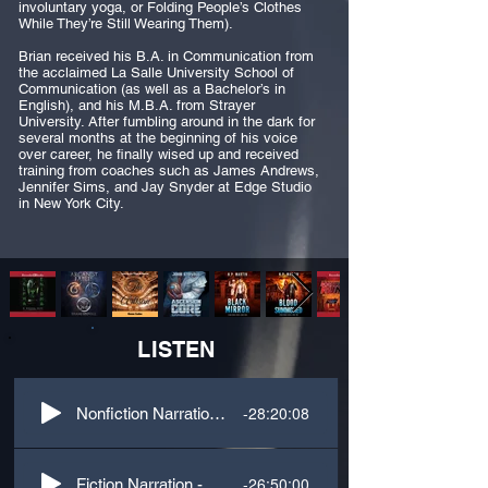
involuntary yoga, or Folding People’s Clothes
While They’re Still Wearing Them).
Brian received his B.A. in Communication from
the acclaimed La Salle University School of
Communication (as well as a Bachelor’s in
English), and his M.B.A. from Strayer
University. After fumbling around in the dark for
several months at the beginning of his voice
over career, he finally wised up and received
training from coaches such as James Andrews,
Jennifer Sims, and Jay Snyder at Edge Studio
in New York City.
LISTEN
-28:20:08
Nonfiction Narration - Business
-26:50:00
Fiction Narration - Sci-Fi