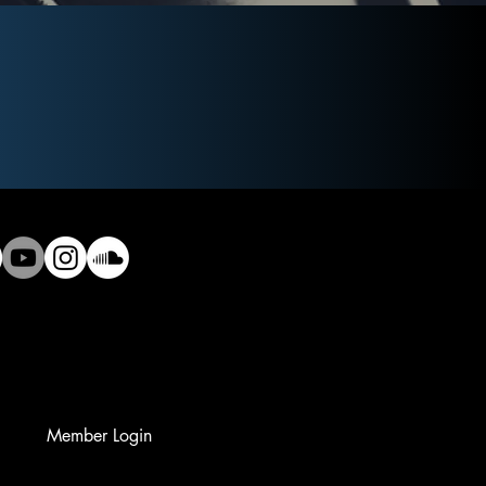
Member Login