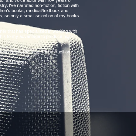
rator and voice actor with 10+ years of
ry. I've narrated non-fiction, fiction with
ldren's books, medical/textbook and
rs, so only a small selection of my books
ner that has specialized in working with
 this to my advantage to produce high-
 Solo Gen3, PC, and Adobe Audition.
m of narrators.