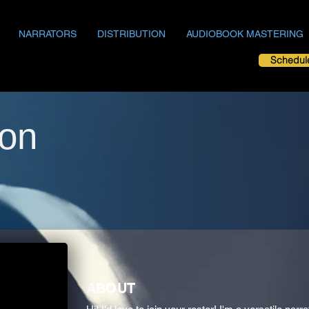
NARRATORS
DISTRIBUTION
AUDIOBOOK MASTERING
Schedul
on
ABOUT