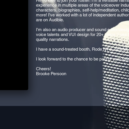
Hi! I'd love to join your roster! I'm a versatile nar
experience in multiple areas of the voiceover indust
characters, biographies, self-help/meditation, chi
more! I've worked with a lot of independent autho
are on Audible.
I'm also an audio producer and sound editor/desig
voice talents and VUI design for 20+ years. I use
quality narrations.
I have a sound-treated booth, Rode NT-1, Scarlet
I look forward to the chance to be part of your tea
Cheers!
Brooke Persoon