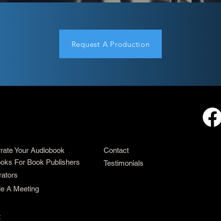
Request A Production
rrate Your Audiobook
Contact
oks For Book Publishers
Testimonials
rators
e A Meeting
t