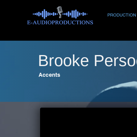
PRODUCTION
Brooke Perso
Accents