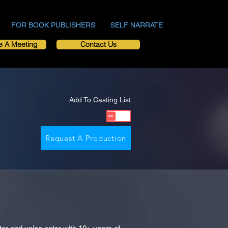
FOR BOOK PUBLISHERS
SELF NARRATE
e A Meeting
Contact Us
Add To Casting List
Request A Production