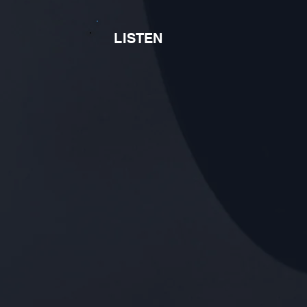
LISTEN