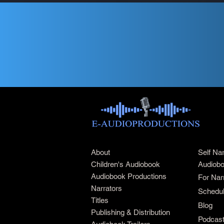
About
Self Na
Children's Audiobook
Audiobo
Audiobook Productions
For Nar
Narrators
Schedul
Titles
Blog
Publishing & Distribution
Podcas