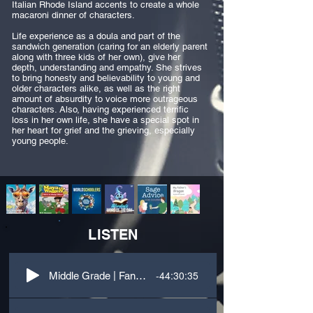
Italian Rhode Island accents to create a whole
macaroni dinner of characters.
Life experience as a doula and part of the
sandwich generation (caring for an elderly parent
along with three kids of her own), give her
depth, understanding and empathy. She strives
to bring honesty and believability to young and
older characters alike, as well as the right
amount of absurdity to voice more outrageous
characters. Also, having experienced terrific
loss in her own life, she have a special spot in
her heart for grief and the grieving, especially
young people.
LISTEN
-44:30:35
Middle Grade | Fantasy | Third Person | Landed in Fairyland with Witches?!