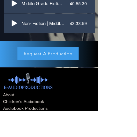
-40:55:30
Middle Grade Fiction | First Person | Kid, what do you know about Grief?
-43:33:59
Non- Fiction | Middle Grade/YA | First Person
Request A Production
About
Children's Audiobook
Audiobook Productions
Narrators
Titles
Publishing & Distribution
Audiobook Trailers