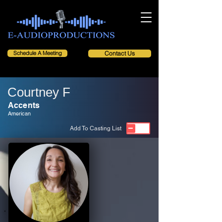
Schedule A Meeting
Contact Us
Courtney F
Accents
American
Add To Casting List