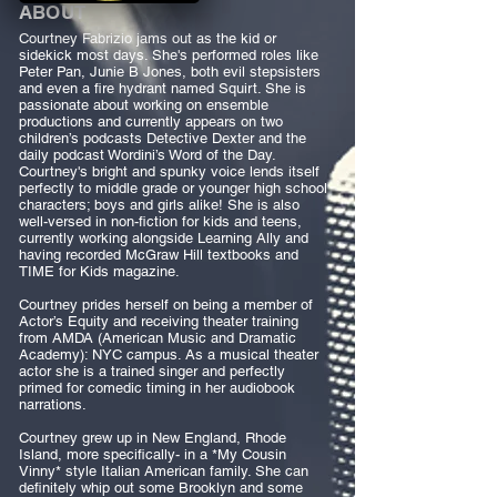
ABOUT
Courtney Fabrizio jams out as the kid or
sidekick most days. She's performed roles like
Peter Pan, Junie B Jones, both evil stepsisters
and even a fire hydrant named Squirt. She is
passionate about working on ensemble
productions and currently appears on two
children’s podcasts Detective Dexter and the
daily podcast Wordini’s Word of the Day.
Courtney's bright and spunky voice lends itself
perfectly to middle grade or younger high school
characters; boys and girls alike! She is also
well-versed in non-fiction for kids and teens,
currently working alongside Learning Ally and
having recorded McGraw Hill textbooks and
TIME for Kids magazine.
Courtney prides herself on being a member of
Actor’s Equity and receiving theater training
from AMDA (American Music and Dramatic
Academy): NYC campus. As a musical theater
actor she is a trained singer and perfectly
primed for comedic timing in her audiobook
narrations.
Courtney grew up in New England, Rhode
Island, more specifically- in a *My Cousin
Vinny* style Italian American family. She can
definitely whip out some Brooklyn and some