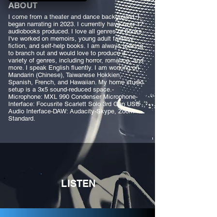
ABOUT
I come from a theater and dance background. I
began narrating in 2023. I currently have over 17
audiobooks produced. I love all genres of books.
I've worked on memoirs, young adult fantasy
fiction, and self-help books. I am always looking
to branch out and would love to produce a
variety of genres, including horror, romance, and
more. I speak English fluently. I am working on
Mandarin (Chinese), Taiwanese Hokkien,
Spanish, French, and Hawaiian. My home studio
setup is a 3x5 sound-reduced space.-
Microphone: MXL 990 Condenser Microphone-
Interface: Focusrite Scarlett Solo 3rd Gen USB
Audio Interface-DAW: Audacity-Skype, Zoom
Standard.
LISTEN