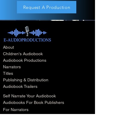
Request A Production
About
Children's Audiobook
Audiobook Productions
Narrators
Titles
Publishing & Distribution
Audiobook Trailers
Self Narrate Your Audiobook
Audiobooks For Book Publishers
For Narrators
Schedule A Meeting
Blog
Podcast