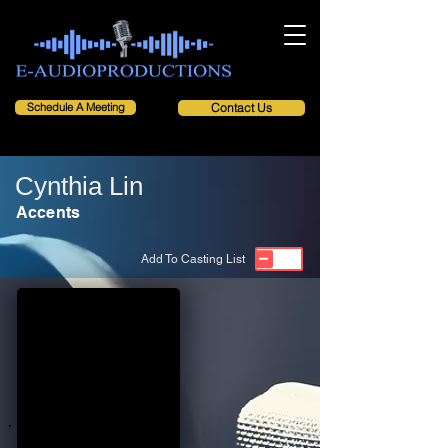
Schedule A Meeting
Contact Us
Cynthia Lin
Accents
Add To Casting List