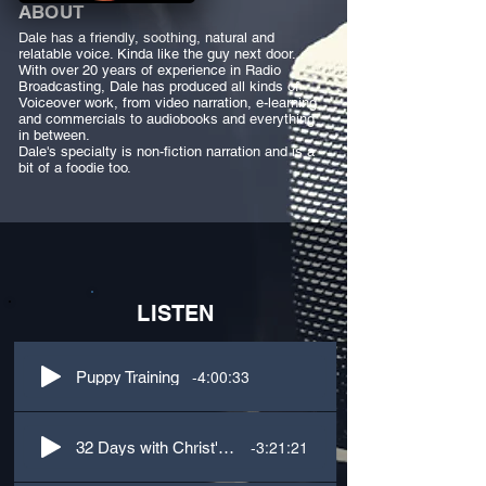
ABOUT
Dale has a friendly, soothing, natural and
relatable voice. Kinda like the guy next door...
With over 20 years of experience in Radio
Broadcasting, Dale has produced all kinds of
Voiceover work, from video narration, e-learning
and commercials to audiobooks and everything
in between.
Dale's specialty is non-fiction narration and is a
bit of a foodie too.
LISTEN
-4:00:33
Puppy Training
-3:21:21
32 Days with Christ's Passion