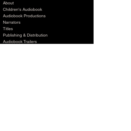
About
Children's Audiobook
Audiobook Productions
Narrators
Titles
Publishing & Distribution
Audiobook Trailers
Self Narrate Your Audiobook
Audiobooks For Book Publishers
For Narrators
Schedule A Meeting
Blog
Podcast
Contact
Testimonials