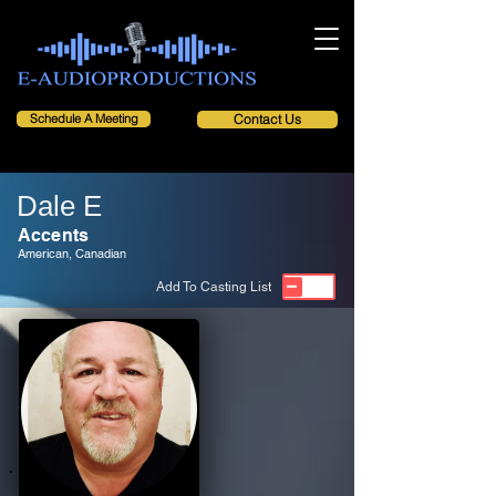
Schedule A Meeting
Contact Us
Dale E
Accents
American, Canadian
Add To Casting List