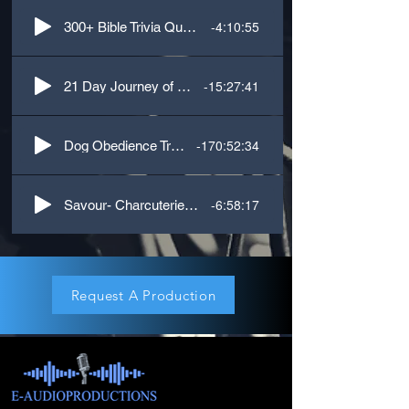
-4:10:55
300+ Bible Trivia Questions
-15:27:41
21 Day Journey of Inspiration
-170:52:34
Dog Obedience Training
-6:58:17
Savour- Charcuterie Cookbook
Request A Production