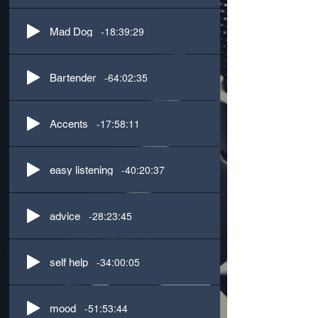
-18:39:29
Mad Dog
-64:02:35
Bartender
-17:58:11
Accents
-40:20:37
easy listening
-28:23:45
advice
-34:00:05
self help
-51:53:44
mood