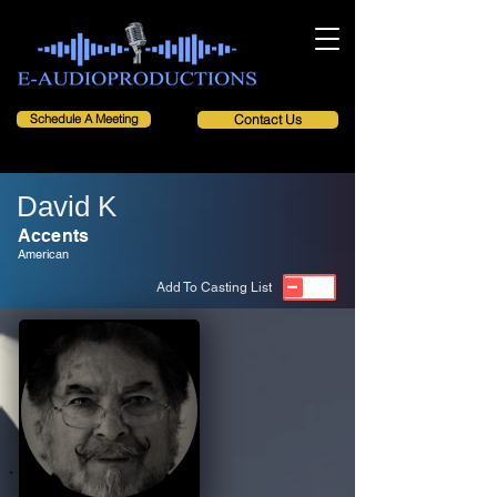
Schedule A Meeting
Contact Us
David K
Accents
American
Add To Casting List