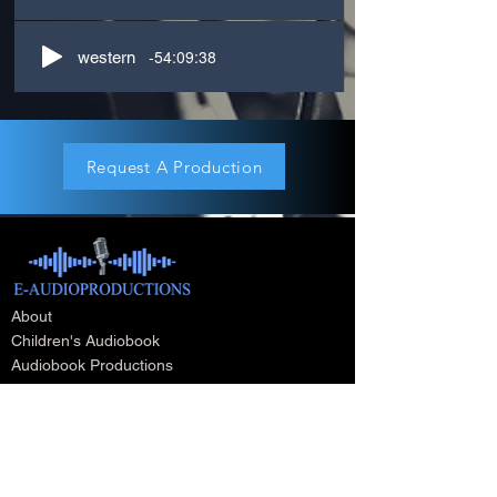
-54:09:38
western
Request A Production
About
Children's Audiobook
Audiobook Productions
Narrators
Titles
Publishing & Distribution
Audiobook Trailers