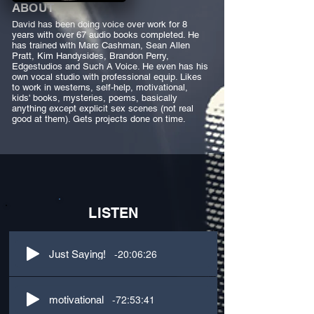
ABOUT
David has been doing voice over work for 8
years with over 67 audio books completed. He
has trained with Marc Cashman, Sean Allen
Pratt, Kim Handysides, Brandon Perry,
Edgestudios and Such A Voice. He even has his
own vocal studio with professional equip. Likes
to work in westerns, self-help, motivational,
kids' books, mysteries, poems, basically
anything except explicit sex scenes (not real
good at them). Gets projects done on time.
LISTEN
-20:06:26
Just Saying!
-72:53:41
motivational