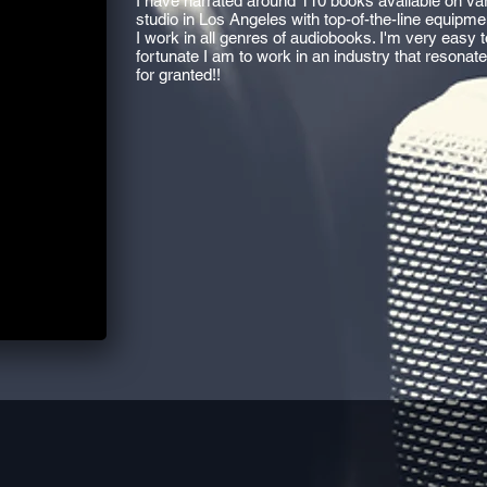
I have narrated around 110 books available on var
studio in Los Angeles with top-of-the-line equipmen
I work in all genres of audiobooks. I'm very easy
fortunate I am to work in an industry that resonat
for granted!!