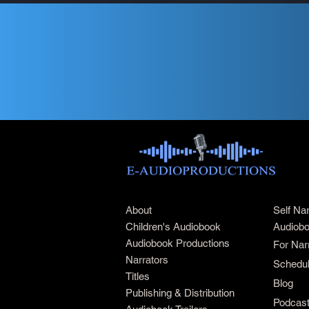
About
Self Na
Children's Audiobook
Audiobo
Audiobook Productions
For Nar
Narrators
Schedul
Titles
Blog
Publishing & Distribution
Podcas