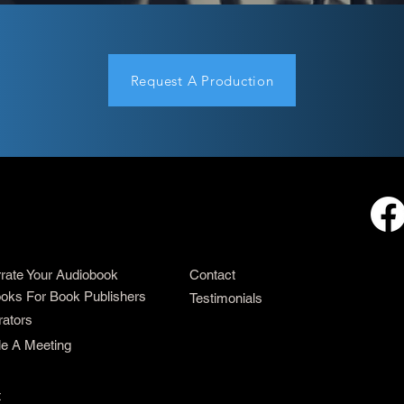
Request A Production
rrate Your Audiobook
Contact
oks For Book Publishers
Testimonials
rators
e A Meeting
t