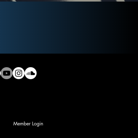
Member Login