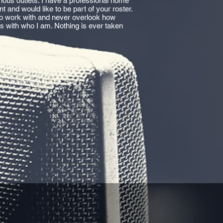
ious outlets. I have a professional home
t and would like to be part of your roster.
 to work with and never overlook how
es with who I am. Nothing is ever taken