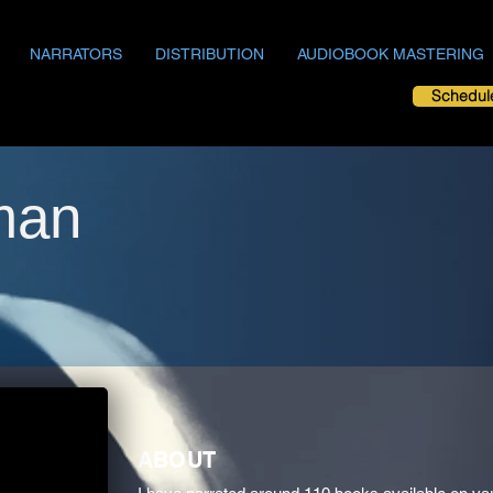
NARRATORS
DISTRIBUTION
AUDIOBOOK MASTERING
Schedul
man
ABOUT