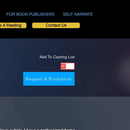
FOR BOOK PUBLISHERS
SELF NARRATE
e A Meeting
Contact Us
Add To Casting List
Request A Production