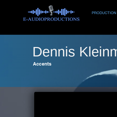
PRODUCTION
Dennis Klein
Accents