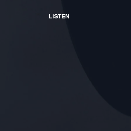
LISTEN