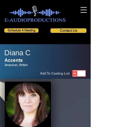
Schedule A Meeting
Contact Us
Diana C
Accents
American, British
Add To Casting List