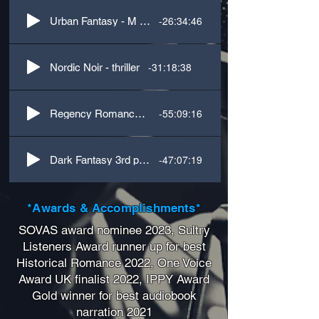
-26:34:46
Urban Fantasy - M & F dialogue
-31:18:38
Nordic Noir - thriller
-55:09:16
Regency Romance - 3rd person with French accent
-47:07:19
Dark Fantasy 3rd person
*Awards & Accomplishments*
SOVAS award nominee 2023, Sultry
Listeners Award runner up for best
Historical Romance 2022, One Voice
Award UK finalist 2022, IPPY Award
Gold winner for best audiobook
narration 2021