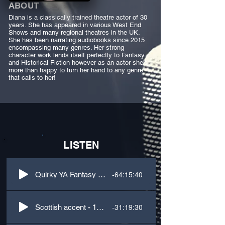
ABOUT
Diana is a classically trained theatre actor of 30
years. She has appeared in various West End
Shows and many regional theatres in the UK.
She has been narrating audiobooks since 2015
encompassing many genres. Her strong
character work lends itself perfectly to Fantasy
and Historical Fiction however as an actor she's
more than happy to turn her hand to any genre
that calls to her!
LISTEN
-64:15:40
Quirky YA Fantasy - 1st person + dialogue
-31:19:30
Scottish accent - 1st person