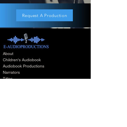
Request A Production
About
Children's Audiobook
Audiobook Productions
Narrators
Titles
Publishing & Distribution
Audiobook Trailers
Self Narrate Your Audiobook
Audiobooks For Book Publishers
For Narrators
Schedule A Meeting