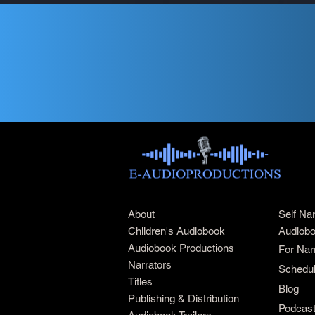
About
Self Na
Children's Audiobook
Audiobo
Audiobook Productions
For Nar
Narrators
Schedul
Titles
Blog
Publishing & Distribution
Podcas