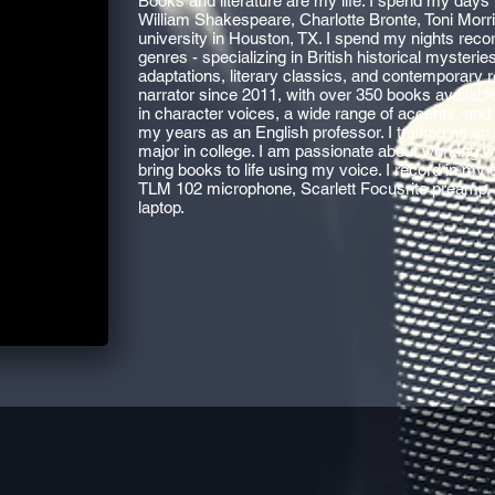
Books and literature are my life. I spend my days 
William Shakespeare, Charlotte Bronte, Toni Morr
university in Houston, TX. I spend my nights reco
genres - specializing in British historical mysteri
adaptations, literary classics, and contemporary 
narrator since 2011, with over 350 books available
in character voices, a wide range of accents, and c
my years as an English professor. I trained as an a
major in college. I am passionate about working 
bring books to life using my voice. I record in 
TLM 102 microphone, Scarlett Focusrite preamp
laptop.