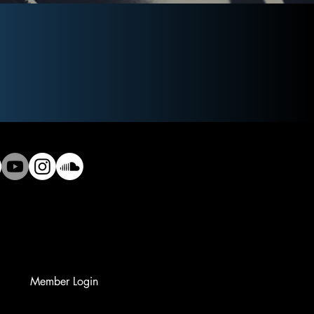
Member Login