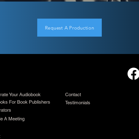
Request A Production
rrate Your Audiobook
Contact
oks For Book Publishers
Testimonials
rators
e A Meeting
t