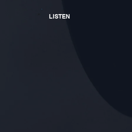
LISTEN