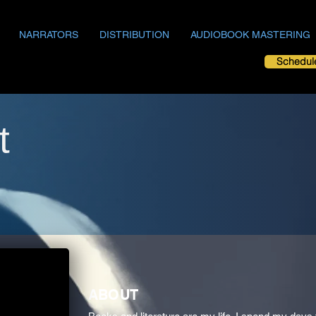
NARRATORS
DISTRIBUTION
AUDIOBOOK MASTERING
Schedul
t
ABOUT