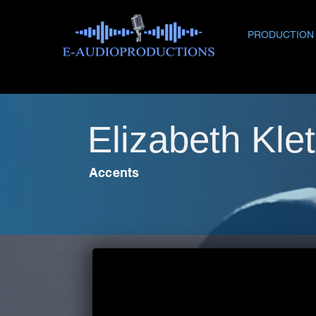
PRODUCTION
Elizabeth Klet
Accents