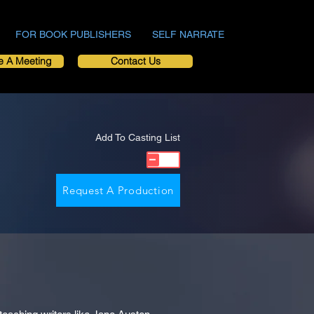
FOR BOOK PUBLISHERS
SELF NARRATE
e A Meeting
Contact Us
Add To Casting List
Request A Production