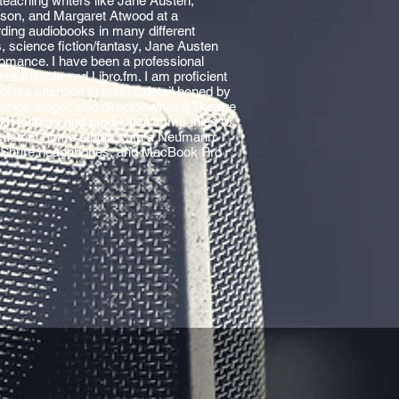
teaching writers like Jane Austen,
ison, and Margaret Atwood at a
rding audiobooks in many different
es, science fiction/fantasy, Jane Austen
romance. I have been a professional
 at Audible and Libro.fm. I am proficient
lose attention to textual detail honed by
ctor, singer, and director while a Theatre
with authors and production companies to
my custom home studio, with a Neumann
, Shure headphones, and MacBook Pro