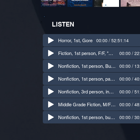
LISTEN
00:00 / 52:51:14
Horror, 1st, Gore
00:00 / 22
Fiction, 1st person, F/F, "Chicken Chicken" Goosebumps #53
00:00 / 13
Nonfiction, 1st person, Business - finding joy at work
00:00 / 40
Nonfiction, 1st person, parenting, humor
00:00 / 51
Nonfiction, 3rd person, instructional
00:00 / 48
Middle Grade Fiction, M/F children's voices, humor
00:00 / 30
Nonfiction, 1st person, business, humor