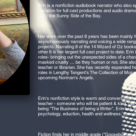
Erin is a nonfiction audiobook narrator who also 
narration for full cast productions and audio dram
CA – the Sunny Side of the Bay.
Her work over the past 8 years has been mainly f
asynchronously narrating and voicing a wide ran
projects. Narrating 8 of the 14 Wizard of Oz books
other 6 is her largest full cast project to date. Er
roles- bringing out the unexpected sides of a chara
masked cruelty … be they human or not. She also
teacher or librarian. She has recently expanded h
roles in Lengthy Tangent's The Collection of Moi
upcoming Norman's Angels.
Erin's nonfiction style is warm and conversational 
teacher - someone who will be patient & kind, but
being "The Business of being a Writer", Erin has a
psychology, eduction, health and wellness, caregiv
Fiction finds her in middle grade ("Goosebumps #