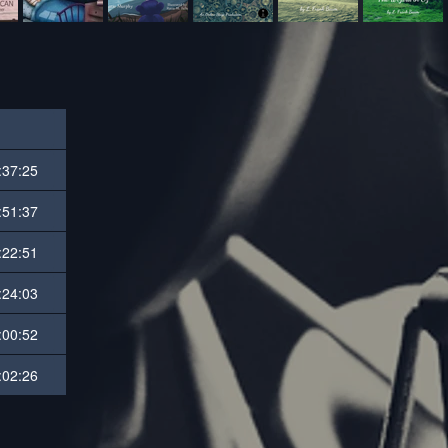
:37:25
:51:37
:22:51
:24:03
:00:52
:02:26