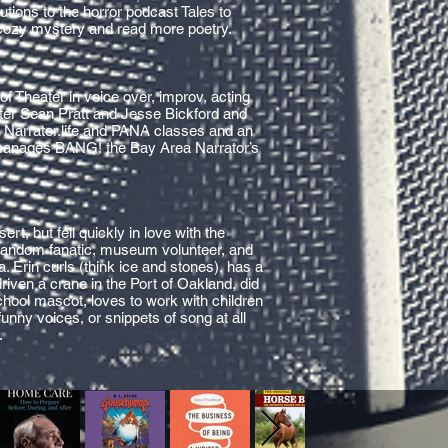
utions to the horror podcast Tales to
 cozy mystery and read more poetry.
f Theater in voice over, improv, acting
ster Sean Pratt and Jesse Bickford and
, Narrator.life and PANA classes and an
manages BANG! the Bay Area Narrator’s
rt, but fell quickly in love with the
 fandom fanatic, museum volunteer, and
a. Erin curls (think ice and stones), has a
riven a crane in the Port of Oakland, did
chool mascot, loves to work with children
funny voices, or snippets of song at all
.