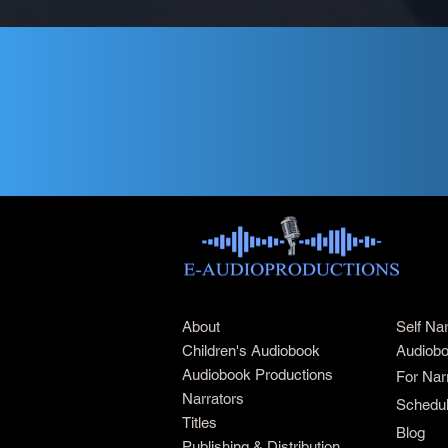
About
Self Na
Children's Audiobook
Audiobo
Audiobook Productions
For Nar
Narrators
Schedul
Titles
Blog
Publishing & Distribution