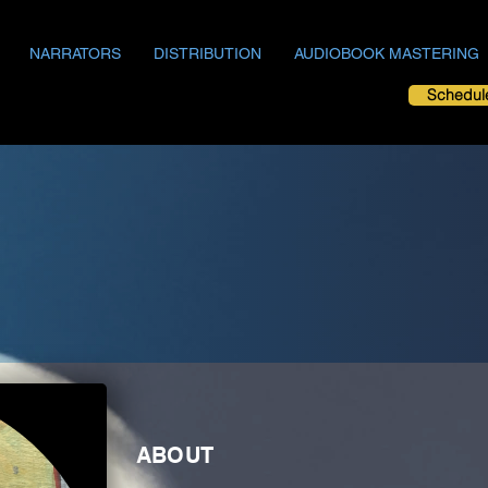
NARRATORS
DISTRIBUTION
AUDIOBOOK MASTERING
Schedul
ABOUT