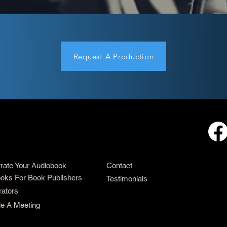
Request A Production
rrate Your Audiobook
Contact
oks For Book Publishers
Testimonials
rators
e A Meeting