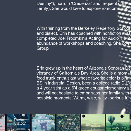
Destiny"), horror ("Credenza" and frequent contrib
Terrify). She would love to explore romcoms and
With training from the Berkeley Repertory School o
and dialect, Erin has coached with nonfiction ma
completed Joel Froomkin’s Acting for Audio 1 & 2
abundance of workshops and coaching. She co-
Group.
Erin grew up in the heart of Arizona's Sonoran Dese
vibrancy of California's Bay Area. She is a mom,
food truck enthusiast whose favorite color is piñat
BS in Industrial Design, been a college radio DJ, d
a 4 year stint as a 6’4 green cougar elementary s
and will not hesitate to embarrass her family with 
possible moments. Warm, wise, witty -serious fun