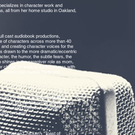
specializes in character work and
as, all from her home studio in Oakland,
ull cast audiobook productions,
ge of characters across more than 40
 and creating character voices for the
in is drawn to the more dramatic/eccentric
cter, the humor, the subtle fears, the
 shines in the caregiver role as mom,
er character work to audio dramas with
ra Graves, and Theme Party and
with the tone of a trusted friend or
 not pull her punches. Her most recent
lso narrated memoir, self help,
ing, and grief.
53 Chicken Chicken", "Toast of