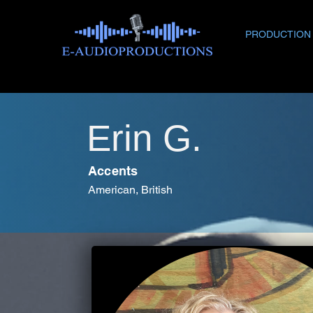
PRODUCTION
Erin G.
Accents
American, British