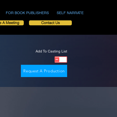
FOR BOOK PUBLISHERS
SELF NARRATE
e A Meeting
Contact Us
Add To Casting List
Request A Production