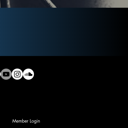
Member Login