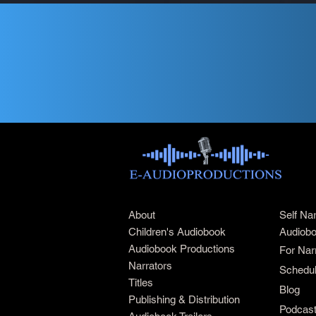
About
Self Na
Children's Audiobook
Audiobo
Audiobook Productions
For Nar
Narrators
Schedul
Titles
Blog
Publishing & Distribution
Podcas