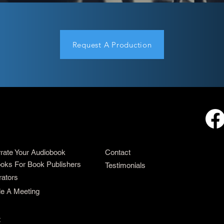
Request A Production
rrate Your Audiobook
Contact
oks For Book Publishers
Testimonials
rators
e A Meeting
t