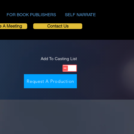
FOR BOOK PUBLISHERS
SELF NARRATE
e A Meeting
Contact Us
Add To Casting List
Request A Production