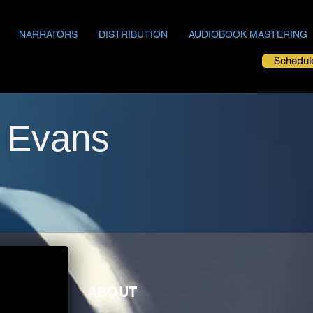
NARRATORS
DISTRIBUTION
AUDIOBOOK MASTERING
Schedul
h Evans
ABOUT