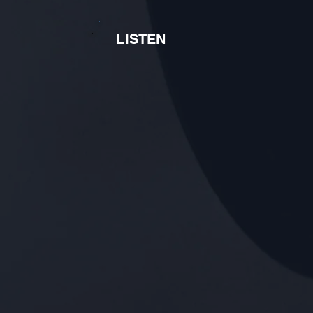
LISTEN