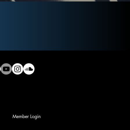
Member Login