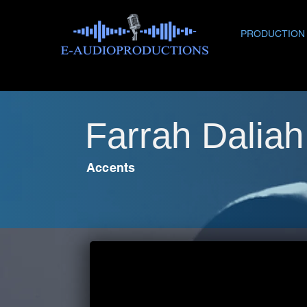
PRODUCTION
Farrah Dalia
Accents