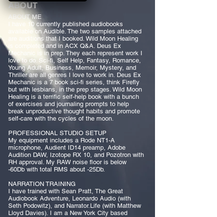
ABOUT
ABOUT ME
I have 10 currently published audiobooks
available on Audible. The two samples attached
are auditions that I booked. Wild Moon Healing
is completed and in ACX Q&A. Deus Ex
Mechanic is in prep. They each represent work I
love to do. Sci-fi, Self Help, Fantasy, Romance,
Young Adult, Business, Memoir, Mystery, and
Thriller are all genres I love to work in. Deus Ex
Mechanic is a 7 book sci-fi series, think Firefly
but with lesbians, in the prep stages. Wild Moon
Healing is a terrific self-help book with a bunch
of exercises and journaling prompts to help
break unproductive thought habits and promote
self-care with the cycles of the moon.
PROFESSIONAL STUDIO SETUP
My equipment includes a Rode NT1-A
microphone, Audient ID14 preamp, Adobe
Audition DAW, Izotope RX 10, and Pozotron with
RH approval. My RAW noise floor is below
-60Db with total RMS about -25Db.
NARRATION TRAINING
I have trained with Sean Pratt, The Great
Audiobook Adventure, Leonardo Audio (with
Seth Podowitz), and Narrator.Life (with Matthew
Lloyd Davies). I am a New York City based