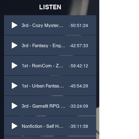
LISTEN
-50:51:24
3rd - Cozy Mystery - Southern Accent
-42:57:33
3rd - Fantasy - English/Scottish Accents
-59:42:12
1st - RomCom - Zany Characters
-45:54:29
1st - Urban Fantasy - Southern Accent
-33:24:09
3rd - Gamelit RPG - Creature Voices
-35:11:58
Nonfiction - Self Help - Anxiety Relief for Teens