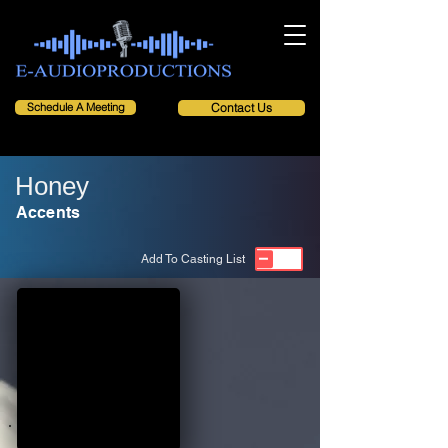
Schedule A Meeting
Contact Us
Honey
Accents
Add To Casting List