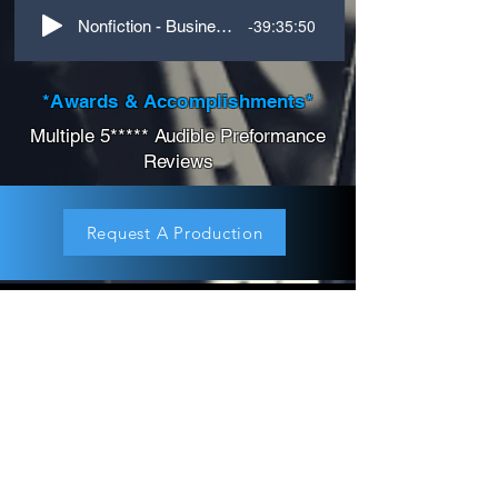
-39:35:50
Nonfiction - Business - Tough Mentor
*Awards & Accomplishments*
Multiple 5***** Audible Preformance
Reviews
Request A Production
About
Children's Audiobook
Audiobook Productions
Narrators
Titles