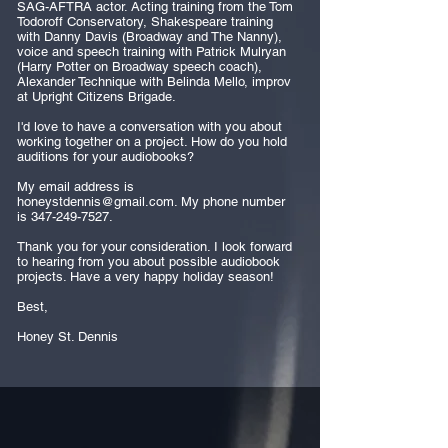
SAG-AFTRA actor. Acting training from the Tom
Todoroff Conservatory, Shakespeare training
with Danny Davis (Broadway and The Nanny),
voice and speech training with Patrick Mulryan
(Harry Potter on Broadway speech coach),
Alexander Technique with Belinda Mello, improv
at Upright Citizens Brigade.
I'd love to have a conversation with you about
working together on a project. How do you hold
auditions for your audiobooks?
My email address is
honeystdennis@gmail.com
. My phone number
is
347-249-7527
.
Thank you for your consideration. I look forward
to hearing from you about possible audiobook
projects. Have a very happy holiday season!
Best,
Honey St. Dennis