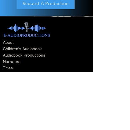
Request A Production
About
Children's Audiobook
Audiobook Productions
Narrators
Titles
Publishing & Distribution
Audiobook Trailers
Self Narrate Your Audiobook
Audiobooks For Book Publishers
For Narrators
Schedule A Meeting
Blog
Podcast