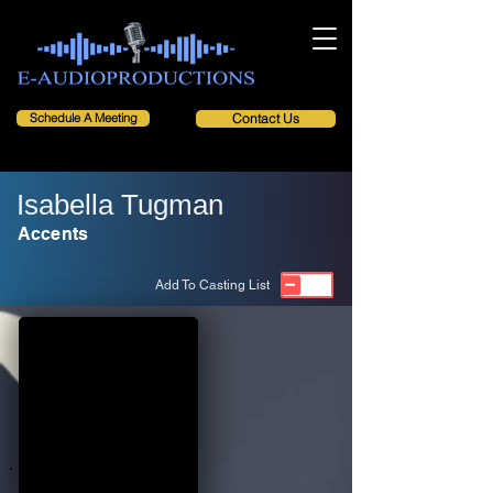
Schedule A Meeting
Contact Us
Isabella Tugman
Accents
Add To Casting List