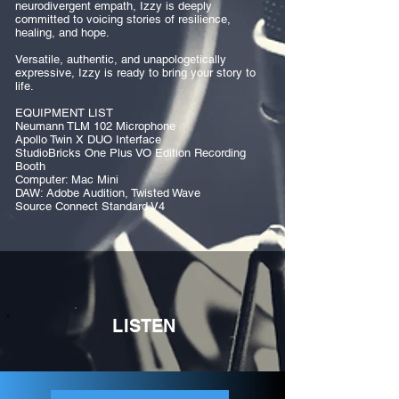
neurodivergent empath, Izzy is deeply
committed to voicing stories of resilience,
healing, and hope.
Versatile, authentic, and unapologetically
expressive, Izzy is ready to bring your story to
life.
EQUIPMENT LIST
Neumann TLM 102 Microphone
Apollo Twin X DUO Interface
StudioBricks One Plus VO Edition Recording
Booth
Computer: Mac Mini
DAW: Adobe Audition, Twisted Wave
Source Connect Standard V4
LISTEN