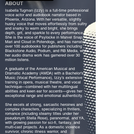
ABOUT
Isabella Tugman (Izzy) is a full-time professional
voice actor and audiobook narrator based in
Phoenix, Arizona. With her versatile, slightly
husky voice that moves effortlessly from sultry
and snarky to warm and bright, she brings
depth, grit, and sparkle to every performance.
She is the voice of Psylocke in Marvel Snap,
Mari and Cloud in Potendogs, and has narrated
over 100 audiobooks for publishers including
Blackstone Audio, Podium, and RB Media, while
her audio drama work has garnered over 30
million listens.
A graduate of the American Musical and
Dramatic Academy (AMDA) with a Bachelor’s in
Music (Vocal Performance), Izzy’s extensive
training in opera, musical theatre, and vocal
technique—combined with her multilingual
abilities and keen ear for accents—gives her
exceptional range and emotional authenticity.
She excels at strong, sarcastic heroines and
complex characters, specializing in thrillers,
romance (including steamy titles under her
pseudonym Stella Rose), paranormal, and YA,
with growing passion for sci-fi, fantasy, and
multi-cast projects. As a domestic violence
survivor, chronic illness warrior, and