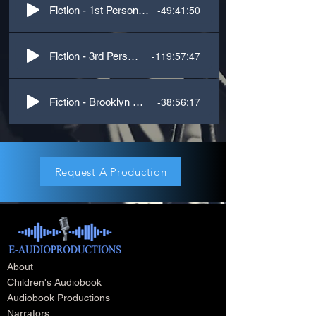
-49:41:50
Fiction - 1st Person, M/F voices
-119:57:47
Fiction - 3rd Person, M/F VOices
-38:56:17
Fiction - Brooklyn Accent
Request A Production
About
Children's Audiobook
Audiobook Productions
Narrators