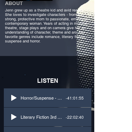
ABOUT
Jenn grew up as a theatre kid and avid reader.
She loves to investigate characters - from the
strong, protective mom to passionate, emotional
contemporary woman. Years of acting in musical
theatre, stage plays and on camera give her an
understanding of character, theme and arc. Her
favorite genres include romance, literary fiction,
suspense and horror.
LISTEN
-41:01:55
Horror/Suspense - 3rd Person, M/F Voices
-22:02:40
Literary Fiction 3rd Person M/F Voices