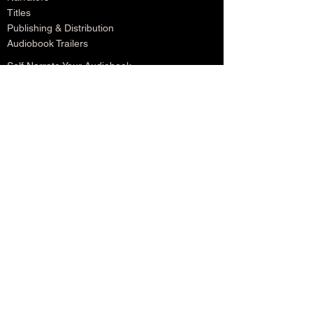
Titles
Publishing & Distribution
Audiobook Trailers
Self Narrate Your Audiobook
Audiobooks For Book Publishers
For Narrators
Schedule A Meeting
Blog
Podcast
Contact
Testimonials
Member Login
Log In