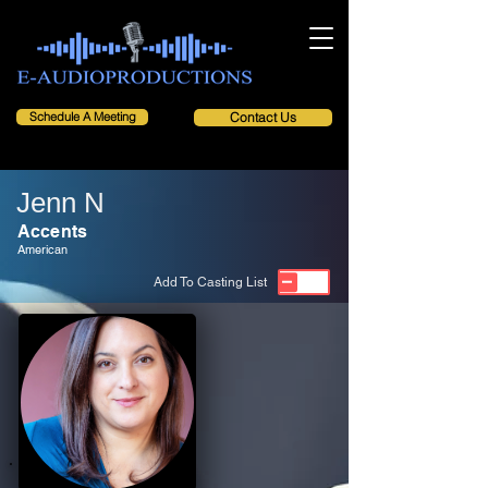
Schedule A Meeting
Contact Us
Jenn N
Accents
American
Add To Casting List