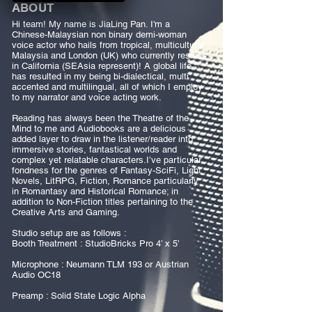
ABOUT
Hi team! My name is JiaLing Pan. I'm a
Chinese-Malaysian non binary demi-woman
voice actor who hails from tropical, multicultural
Malaysia and London (UK) who currently resides
in California (SEAsia represent)! A global life
has resulted in my being bi-dialectical, multi
accented and multilingual, all of which I employ
to my narrator and voice acting work.
Reading has always been the Theatre of the
Mind to me and Audiobooks are a delicious
added layer to draw in the listener/reader into
immersive stories, fantastical worlds and
complex yet relatable characters.I’ve particular
fondness for the genres of Fantasy-SciFi, Light
Novels, LitRPG, Fiction, Romance particularly
in Romantasy and Historical Romance; in
addition to Non-Fiction titles pertaining to the
Creative Arts and Gaming.
Studio setup are as follows :
Booth Treatment : StudioBricks Pro 4’ x 5’
Microphone : Neumann TLM 193 or Austrian
Audio OC18
Preamp : Solid State Logic Alpha