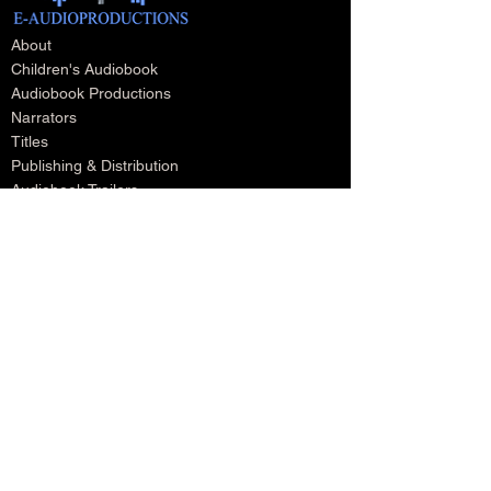
About
Children's Audiobook
Audiobook Productions
Narrators
Titles
Publishing & Distribution
Audiobook Trailers
Self Narrate Your Audiobook
Audiobooks For Book Publishers
For Narrators
Schedule A Meeting
Blog
Podcast
Contact
Testimonials