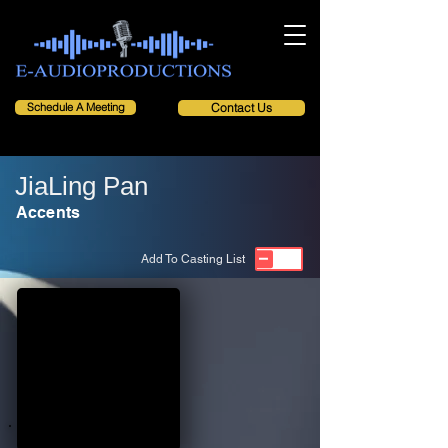
Schedule A Meeting
Contact Us
JiaLing Pan
Accents
Add To Casting List