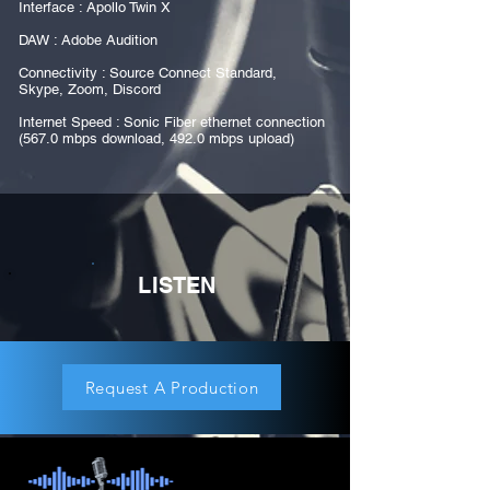
Interface : Apollo Twin X
DAW : Adobe Audition
Connectivity : Source Connect Standard,
Skype, Zoom, Discord
Internet Speed : Sonic Fiber ethernet connection
(567.0 mbps download, 492.0 mbps upload)
LISTEN
Request A Production