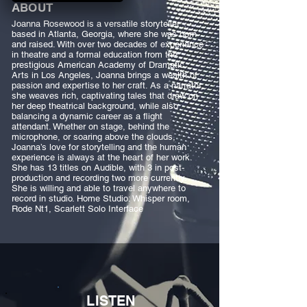
ABOUT
Joanna Rosewood is a versatile storyteller
based in Atlanta, Georgia, where she was born
and raised. With over two decades of experience
in theatre and a formal education from the
prestigious American Academy of Dramatic
Arts in Los Angeles, Joanna brings a wealth of
passion and expertise to her craft. As a narrator,
she weaves rich, captivating tales that draw on
her deep theatrical background, while also
balancing a dynamic career as a flight
attendant. Whether on stage, behind the
microphone, or soaring above the clouds,
Joanna’s love for storytelling and the human
experience is always at the heart of her work.
She has 13 titles on Audible, with 3 in post-
production and recording two more currently.
She is willing and able to travel anywhere to
record in studio. Home Studio: Whisper room,
Rode Nt1, Scarlett Solo Interface
LISTEN