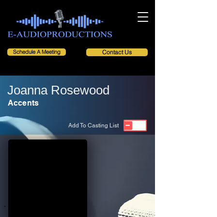
Schedule A Meeting
Contact Us
Joanna Rosewood
Accents
Add To Casting List