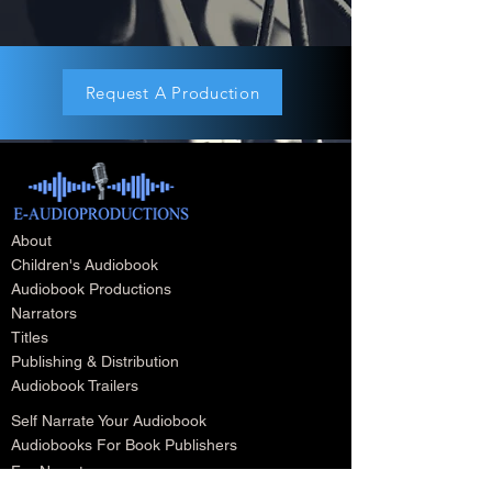
Request A Production
About
Children's Audiobook
Audiobook Productions
Narrators
Titles
Publishing & Distribution
Audiobook Trailers
Self Narrate Your Audiobook
Audiobooks For Book Publishers
For Narrators