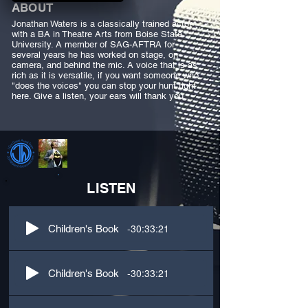
ABOUT
Jonathan Waters is a classically trained actor
with a BA in Theatre Arts from Boise State
University. A member of SAG-AFTRA for
several years he has worked on stage, on
camera, and behind the mic. A voice that is as
rich as it is versatile, if you want someone who
"does the voices" you can stop your hunt right
here. Give a listen, your ears will thank you.
LISTEN
-30:33:21
Children's Book
-30:33:21
Children's Book