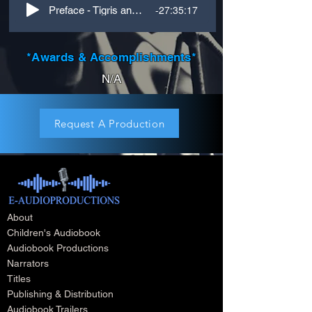
-27:35:17
Preface - Tigris and Euphrates - James Mace
*Awards & Accomplishments*
N/A
Request A Production
About
Children's Audiobook
Audiobook Productions
Narrators
Titles
Publishing & Distribution
Audiobook Trailers