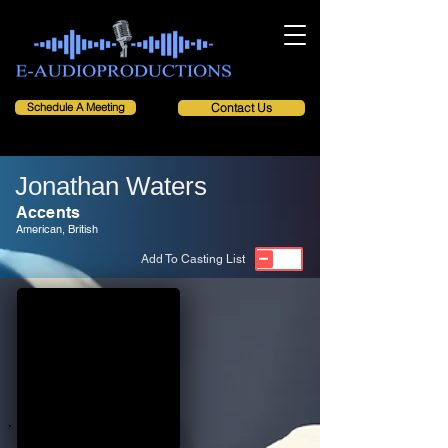
Schedule A Meeting
Contact Us
Jonathan Waters
Accents
American, British
Add To Casting List