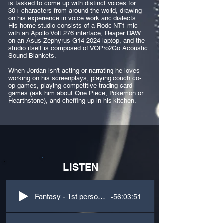
is tasked to come up with distinct voices for
30+ characters from around the world, drawing
on his experience in voice work and dialects.
His home studio consists of a Rode NT1 mic
with an Apollo Volt 276 interface, Reaper DAW
on an Asus Zephyrus G14 2024 laptop, and the
studio itself is composed of VOPro2Go Acoustic
Sound Blankets. ​
When Jordan isn't acting or narrating he loves
working on his screenplays, playing couch co-
op games, playing competitive trading card
games (ask him about One Piece, Pokemon or
Hearthstone), and cheffing up in his kitchen.
LISTEN
-56:03:51
Fantasy - 1st person - Narration