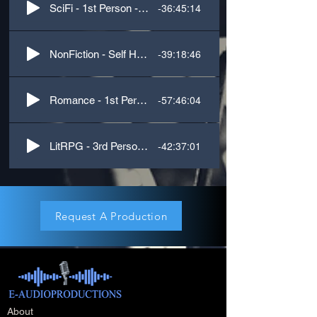
-36:45:14
SciFi - 1st Person - M.M
-39:18:46
NonFiction - Self Help - Psychology
-57:46:04
Romance - 1st Person - M.F
-42:37:01
LitRPG - 3rd Person - M.F.M
Request A Production
About