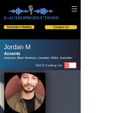
Schedule A Meeting
Contact Us
Jordan M
Accents
American, Black American, Canadian, British, Australian
Add To Casting List