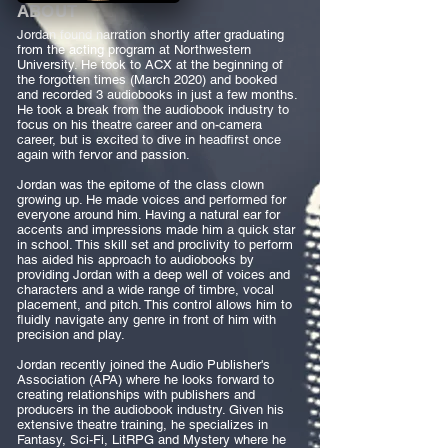
ABOUT
Jordan found narration shortly after graduating
from the acting program at Northwestern
University. He took to ACX at the beginning of
the forgotten times (March 2020) and booked
and recorded 3 audiobooks in just a few months.
He took a break from the audiobook industry to
focus on his theatre career and on-camera
career, but is excited to dive in headfirst once
again with fervor and passion. ​
Jordan was the epitome of the class clown
growing up. He made voices and performed for
everyone around him. Having a natural ear for
accents and impressions made him a quick star
in school. This skill set and proclivity to perform
has aided his approach to audiobooks by
providing Jordan with a deep well of voices and
characters and a wide range of timbre, vocal
placement, and pitch. This control allows him to
fluidly navigate any genre in front of him with
precision and play.
Jordan recently joined the Audio Publisher's
Association (APA) where he looks forward to
creating relationships with publishers and
producers in the audiobook industry. Given his
extensive theatre training, he specializes in
Fantasy, Sci-Fi, LitRPG and Mystery where he