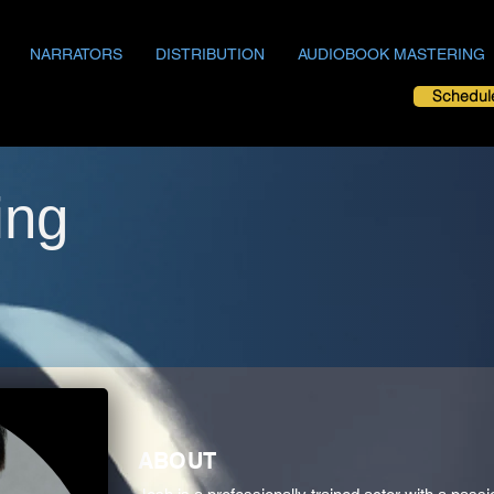
NARRATORS
DISTRIBUTION
AUDIOBOOK MASTERING
Schedul
ing
ABOUT