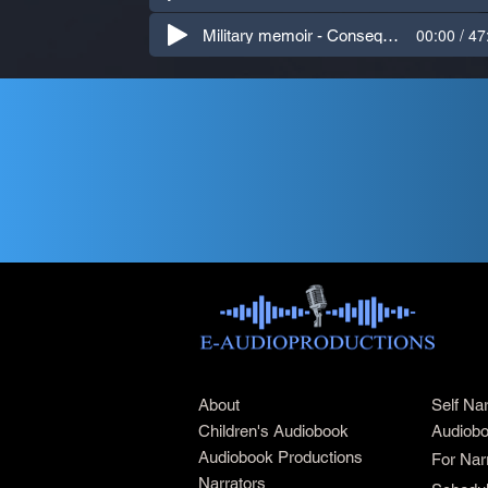
00:00 / 47
Military memoir - Consequences (American)
About
Self Na
Children's Audiobook
Audiobo
Audiobook Productions
For Nar
Narrators