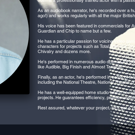
Josh is a professionally trained actor with a passi
As an audiobook narrator, he's recorded over a hun
ago!) and works regularly with all the major Britis
His voice has been featured in commercials for 
Guardian and Chip to name but a few.
He has a particular passion for voicing video ga
characters for projects such as Total War, The Div
Chivalry and dozens more.
He's performed in numerous audio dramas for B
like Audible, Big Finish and Almost Tangible.
Finally, as an actor, he's performed in some of th
including the National Theatre, National Theatre 
He has a well-equipped home studio which he regu
projects. He guarantees efficiency, professional
Rest assured, whatever your project, he's got a voi