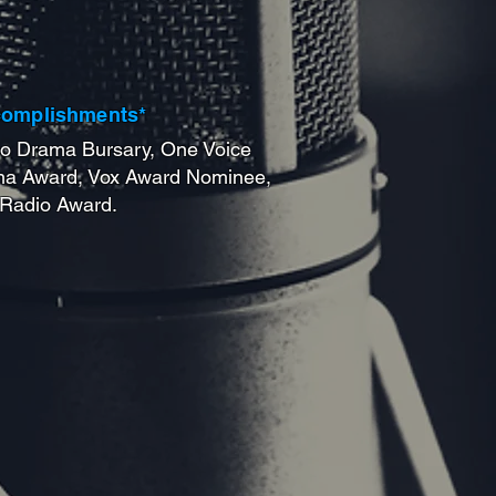
complishments*
o Drama Bursary, One Voice
a Award, Vox Award Nominee,
 Radio Award.