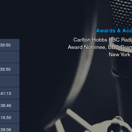
*Awards & Ac
Carlton Hobbs BBC Radi
:39:50
Award Nominee, BBC Dram
New York
:39:50
:41:13
:38:46
:16:50
:39:06