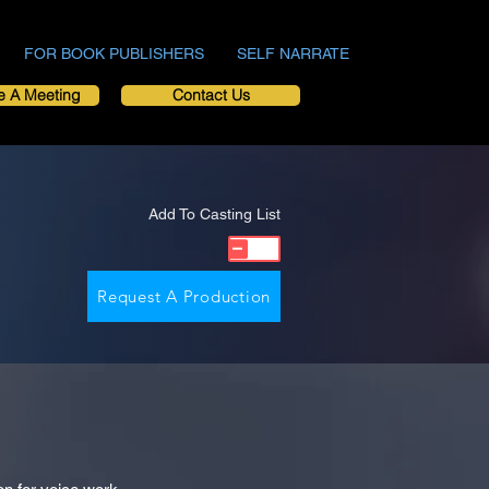
FOR BOOK PUBLISHERS
SELF NARRATE
e A Meeting
Contact Us
Add To Casting List
Request A Production