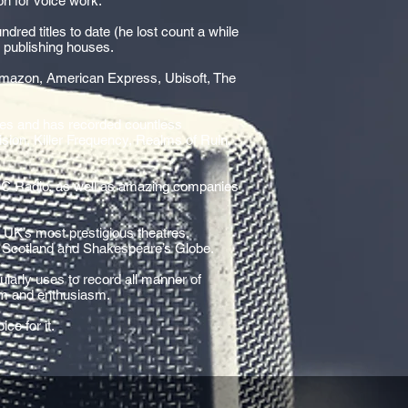
on for voice work.
dred titles to date (he lost count a while
h publishing houses.
Amazon, American Express, Ubisoft, The
mes and has recorded countless
ision, Killer Frequency, Realms of Ruin,
BC Radio, as well as amazing companies
e UK’s most prestigious theatres,
of Scotland and Shakespeare’s Globe.
larly uses to record all manner of
ism and enthusiasm.
ce for it.