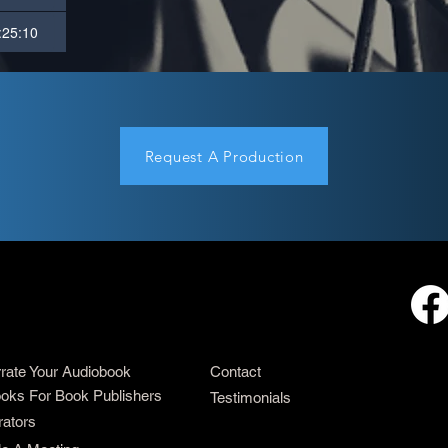
:25:10
Request A Production
rrate Your Audiobook
Contact
oks For Book Publishers
Testimonials
rators