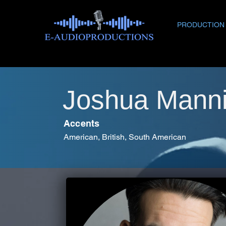
PRODUCTION
Joshua Mann
Accents
American, British, South American