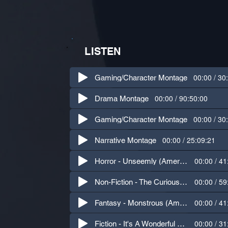
LISTEN
00:00 / 30
Gaming/Character Montage
00:00 / 90:50:00
Drama Montage
00:00 / 30
Gaming/Character Montage
00:00 / 25:09:21
Narrative Montage
00:00 / 41
Horror - Unseemly (American, Northern Irish, Cockney)
00:00 / 59
Non-Fiction - The Curious Advantage (British)
00:00 / 41
Fantasy - Monstrous (American)
00:00 / 31
Fiction - It's A Wonderful Life (American)