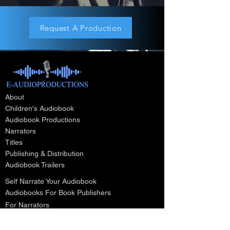
Request A Production
About
Children's Audiobook
Audiobook Productions
Narrators
Titles
Publishing & Distribution
Audiobook Trailers
Self Narrate Your Audiobook
Audiobooks For Book Publishers
For Narrators
Schedule A Meeting