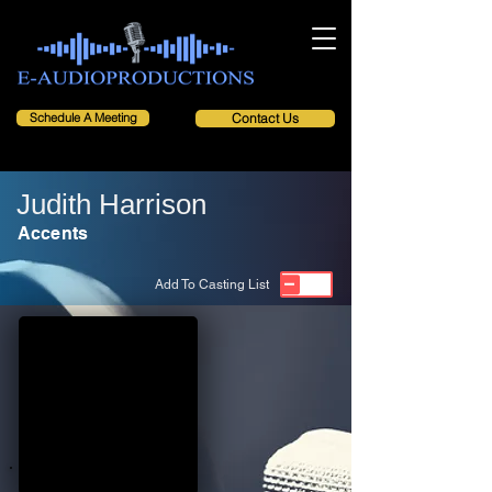
Schedule A Meeting
Contact Us
Judith Harrison
Accents
Add To Casting List