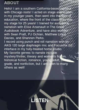
ABOUT
Hello! I am a southern California-based narrator
with Chicago roots! I acted on stage and screen
in my younger years, then went into the field of
education, where the front of the classroom was
my stage for 25 years! I trained for audiobook
narration with Elise Arsenault in The Great
Audiobook Adventure, and have also worked
with Sean Pratt, PJ Ochlan, Matthew Lloyd
Davies, and Shannon Parks.
I record using punch and roll narration with an
AKG 120 large diaphragm mic and Focusrite 2i2
interface in my fully-treated home studio.
My favorite genres to narrate incliude
mystery/thriller, literary and women's fiction,
historical fiction, romance, young adult, middle
grade, and nonfiction, but I am open to many
others as well!
LISTEN