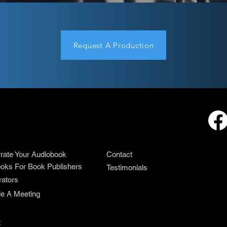
Request A Production
rrate Your Audiobook
Contact
oks For Book Publishers
Testimonials
rators
e A Meeting
t