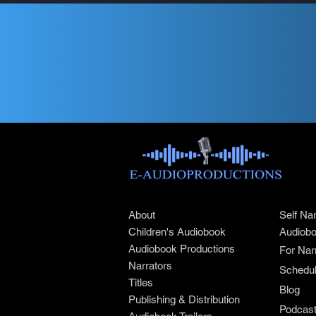
About
Self Na
Children's Audiobook
Audiobo
Audiobook Productions
For Nar
Narrators
Schedul
Titles
Blog
Publishing & Distribution
Podcas