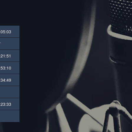
:05:03
7
:21:51
:53:10
:34:49
:23:33