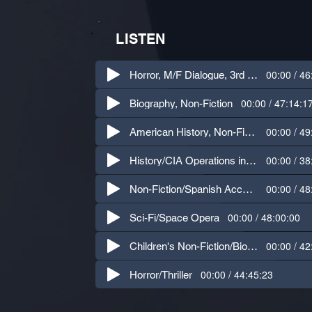
LISTEN
00:00 / 46
Horror, M/F Dialogue, 3rd Person
00:00 / 47:14:1
Biography, Non-Fiction
00:00 / 49
American History, Non-Fiction
00:00 / 38
History/CIA Operations in Latin America
00:00 / 48
Non-Fiction/Spanish Accent Dialogue
00:00 / 48:00:00
Sci-Fi/Space Opera
00:00 / 42
Children's Non-Fiction/Biography
00:00 / 44:45:23
Horror/Thriller