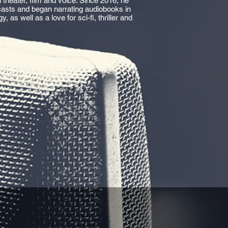
 theater, film and voice. Since 2016, he
casts and began narrating audiobooks in
as well as a love for sci-fi, thriller and