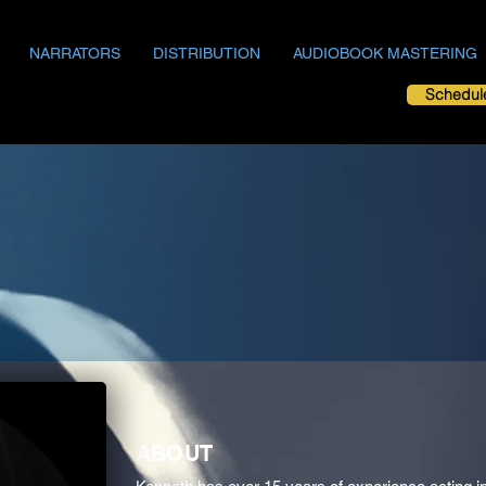
NARRATORS
DISTRIBUTION
AUDIOBOOK MASTERING
Schedul
ABOUT