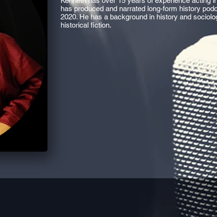
Kenneth has over 15 years of experience acting in
has produced and narrated long-form history pod
2020. He has a background in history and sociology, 
historical fiction.