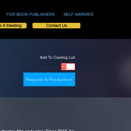
FOR BOOK PUBLISHERS
SELF NARRATE
e A Meeting
Contact Us
Add To Casting List
Request A Production