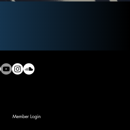
Member Login