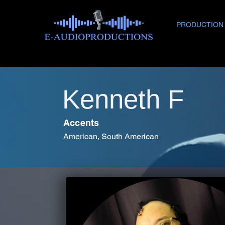
PRODUCTION
Kenneth F
Accents
American, South American